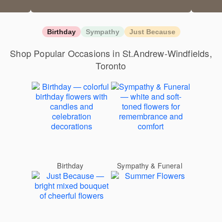
Birthday
Sympathy
Just Because
Shop Popular Occasions in St.Andrew-Windfields,
Toronto
Birthday
Sympathy & Funeral