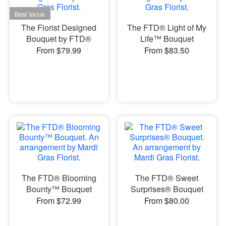
The Florist Designed
The FTD® Light of My
Bouquet by FTD®
Life™ Bouquet
From $79.99
From $83.50
The FTD® Blooming
The FTD® Sweet
Bounty™ Bouquet
Surprises® Bouquet
From $72.99
From $80.00