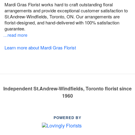
Mardi Gras Florist works hard to craft outstanding floral
arrangements and provide exceptional customer satisfaction to
St.Andrew-Windfields, Toronto, ON. Our arrangements are
florist-designed, and hand-delivered with 100% satisfaction
guarantee.
…read more
Learn more about Mardi Gras Florist
Independent St.Andrew-Windfields, Toronto florist since
1960
POWERED BY