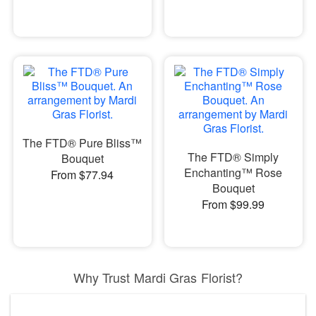
The FTD® Pure Bliss™
The FTD® Simply
Bouquet
Enchanting™ Rose
From $77.94
Bouquet
From $99.99
Why Trust Mardi Gras Florist?