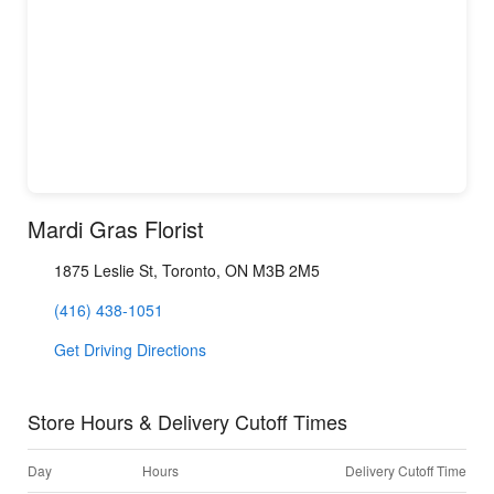
Mardi Gras Florist
1875 Leslie St, Toronto, ON M3B 2M5
(416) 438-1051
Get Driving Directions
Store Hours & Delivery Cutoff Times
Day
Hours
Delivery Cutoff Time