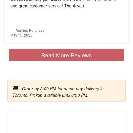
and great customer service! Thank you
Verified Purchase
May 15, 2025
Read More Reviews
🚚
Order by 2:00 PM for same-day delivery in
Toronto. Pickup available until 6:00 PM.