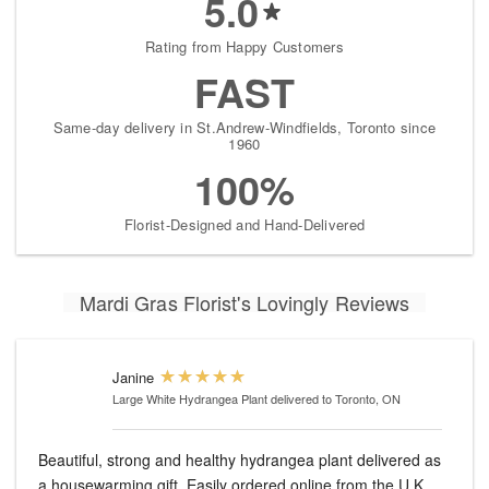
5.0
Rating from Happy Customers
FAST
Same-day delivery in St.Andrew-Windfields, Toronto since
1960
100%
Florist-Designed and Hand-Delivered
Mardi Gras Florist's Lovingly Reviews
Janine
Large White Hydrangea Plant
delivered to Toronto, ON
Beautiful, strong and healthy hydrangea plant delivered as
a housewarming gift. Easily ordered online from the U.K.,