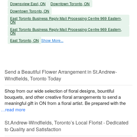
Downsview East, ON
Downtown Toronto, ON
Downtown Toronto, ON
East Toronto Business Reply Mail Processing Centre 969 Eastern,
ON
East Toronto Business Reply Mail Processing Centre 969 Eastern,
ON
East Toronto, ON
Show More...
Send a Beautiful Flower Arrangement in St.Andrew-
Windfields, Toronto Today
Shop from our wide selection of floral designs, bountiful
bouquets, and other creative floral arrangements to send a
meaningful gift in ON from a floral artist. Be prepared with the
…read more
St.Andrew-Windfields, Toronto’s Local Florist - Dedicated
to Quality and Satisfaction