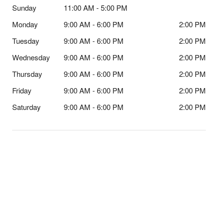
Sunday
11:00 AM - 5:00 PM
Monday
9:00 AM - 6:00 PM
2:00 PM
Tuesday
9:00 AM - 6:00 PM
2:00 PM
Wednesday
9:00 AM - 6:00 PM
2:00 PM
Thursday
9:00 AM - 6:00 PM
2:00 PM
Friday
9:00 AM - 6:00 PM
2:00 PM
Saturday
9:00 AM - 6:00 PM
2:00 PM