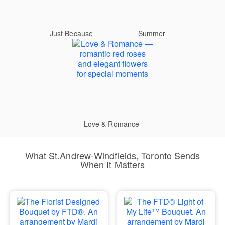
Just Because
Summer
Love & Romance
What St.Andrew-Windfields, Toronto Sends
When It Matters