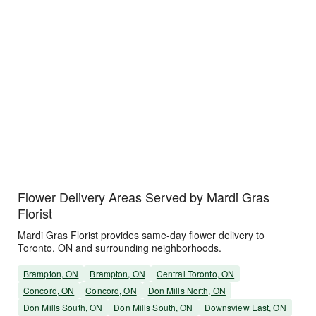
Flower Delivery Areas Served by Mardi Gras
Florist
Mardi Gras Florist provides same-day flower delivery to
Toronto, ON and surrounding neighborhoods.
Brampton, ON
Brampton, ON
Central Toronto, ON
Concord, ON
Concord, ON
Don Mills North, ON
Don Mills South, ON
Don Mills South, ON
Downsview East, ON