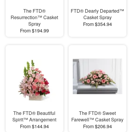
The FTD®
FTD® Dearly Departed™
Resurrection™ Casket
Casket Spray
Spray
From $354.94
From $194.99
The FTD® Beautiful
The FTD® Sweet
Spirit™ Arrangement
Farewell™ Casket Spray
From $144.94
From $206.94