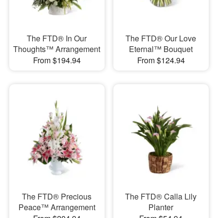
The FTD® In Our
The FTD® Our Love
Thoughts™ Arrangement
Eternal™ Bouquet
From $194.94
From $124.94
The FTD® Precious
The FTD® Calla Lily
Peace™ Arrangement
Planter