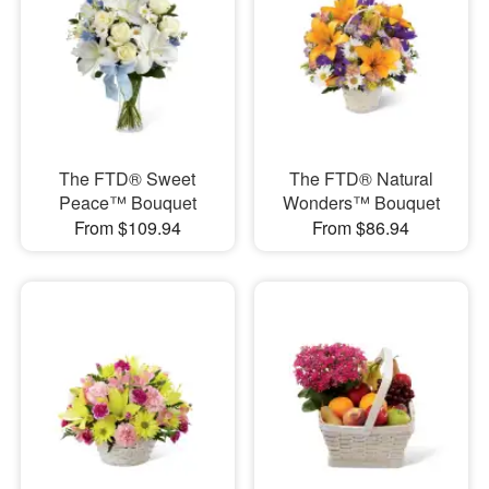
The FTD® Sweet
The FTD® Natural
Peace™ Bouquet
Wonders™ Bouquet
From $109.94
From $86.94