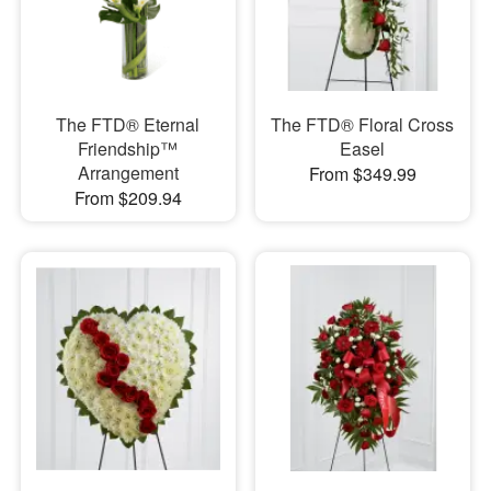
The FTD® Eternal
The FTD® Floral Cross
Friendship™
Easel
Arrangement
From $349.99
From $209.94