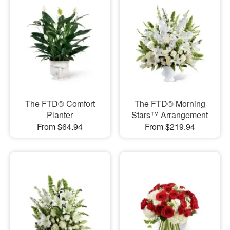
The FTD® Comfort
The FTD® Morning
Planter
Stars™ Arrangement
From $64.94
From $219.94