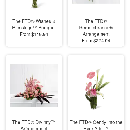
The FTD® Wishes &
The FTD®
Blessings™ Bouquet
Remembrance®
Arrangement
From $119.94
From $374.94
The FTD® Divinity™
The FTD® Gently into the
Arrangement
Ever-After™