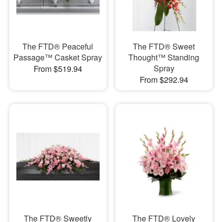
The FTD® Peaceful
The FTD® Sweet
Passage™ Casket Spray
Thought™ Standing
Spray
From $519.94
From $292.94
The FTD® Sweetly
The FTD® Lovely