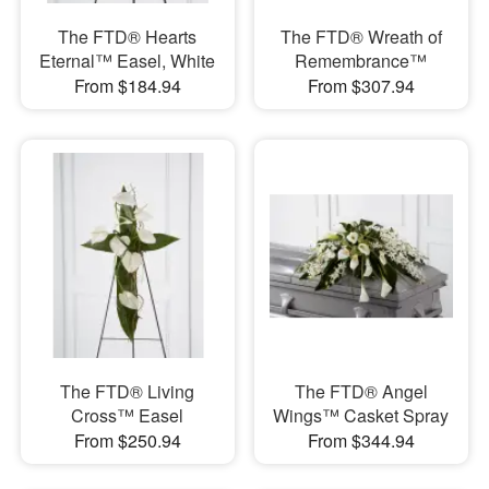
The FTD® Hearts
The FTD® Wreath of
Eternal™ Easel, White
Remembrance™
From $184.94
From $307.94
The FTD® Living
The FTD® Angel
Cross™ Easel
Wings™ Casket Spray
From $250.94
From $344.94