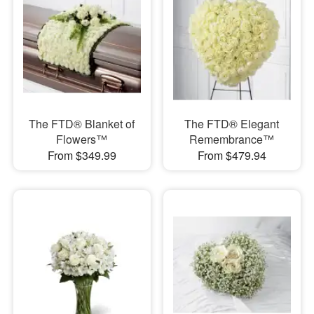
The FTD® Blanket of
The FTD® Elegant
Flowers™
Remembrance™
From $349.99
From $479.94