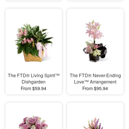
The FTD® Living Spirit™
The FTD® Never-Ending
Dishgarden
Love™ Arrangement
From $59.94
From $95.94