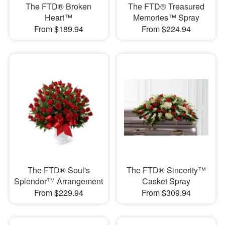
The FTD® Broken
The FTD® Treasured
Heart™
Memories™ Spray
From $189.94
From $224.94
The FTD® Soul's
The FTD® Sincerity™
Splendor™ Arrangement
Casket Spray
From $229.94
From $309.94