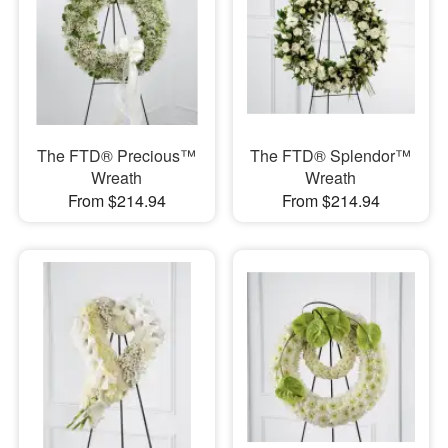
The FTD® Precious™
The FTD® Splendor™
Wreath
Wreath
From $214.94
From $214.94