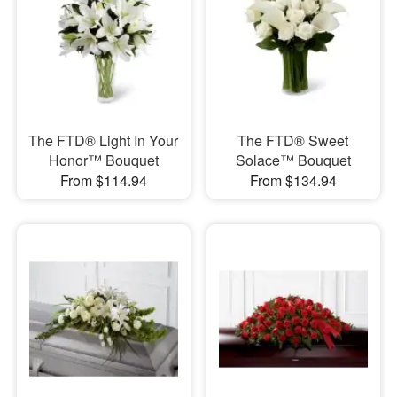
The FTD® Light In Your
The FTD® Sweet
Honor™ Bouquet
Solace™ Bouquet
From $114.94
From $134.94