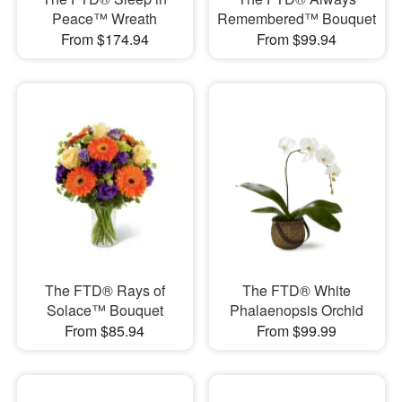
Peace™ Wreath
Remembered™ Bouquet
From $174.94
From $99.94
The FTD® Rays of
The FTD® White
Solace™ Bouquet
Phalaenopsis Orchid
From $85.94
From $99.99