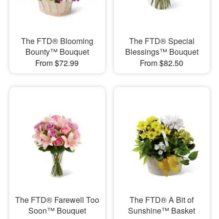
The FTD® Blooming
The FTD® Special
Bounty™ Bouquet
Blessings™ Bouquet
From $72.99
From $82.50
The FTD® Farewell Too
The FTD® A Bit of
Soon™ Bouquet
Sunshine™ Basket