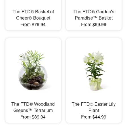
The FTD® Basket of
The FTD® Garden's
Cheer® Bouquet
Paradise™ Basket
From $79.94
From $99.99
The FTD® Woodland
The FTD® Easter Lily
Greens™ Terrarium
Plant
From $89.94
From $44.99