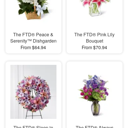
The FTD® Peace &
The FTD® Pink Lily
Serenity™ Dishgarden
Bouquet
From $64.94
From $70.94
The FTD® Sleep in
The FTD® Always