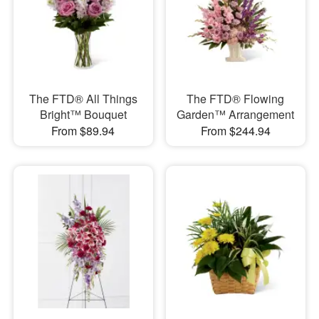
The FTD® All Things
The FTD® Flowing
Bright™ Bouquet
Garden™ Arrangement
From $89.94
From $244.94