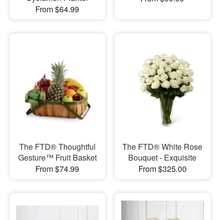
From $64.99
The FTD® Thoughtful
The FTD® White Rose
Gesture™ Fruit Basket
Bouquet - Exquisite
From $74.99
From $325.00