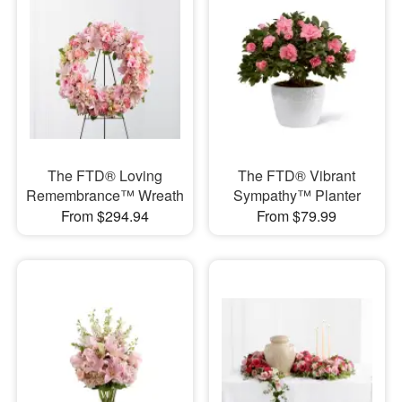
The FTD® Loving
The FTD® Vibrant
Remembrance™ Wreath
Sympathy™ Planter
From $294.94
From $79.99