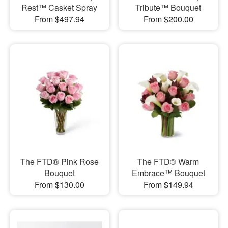
Rest™ Casket Spray
Tribute™ Bouquet
From $497.94
From $200.00
The FTD® Pink Rose
The FTD® Warm
Bouquet
Embrace™ Bouquet
From $130.00
From $149.94