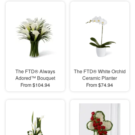
The FTD® Always
The FTD® White Orchid
Adored™ Bouquet
Ceramic Planter
From $104.94
From $74.94