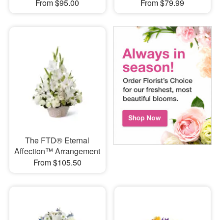
From $95.00
From $79.99
The FTD® Eternal
Affection™ Arrangement
From $105.50