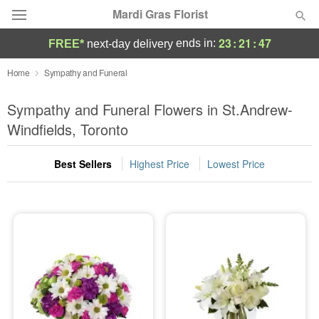
Mardi Gras Florist
23
:
21
:
45
ends in:
FREE*
next-day delivery
Florist Choice
Home
Sympathy and Funeral
Summer
Sympathy and Funeral Flowers in St.Andrew-
Featured
Windfields, Toronto
Occasions
Best Sellers
Highest Price
Lowest Price
Birthday
Sympathy and Funeral
Flowers, Plants & Gifts
Our Shop