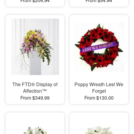
From $204.94
From $54.94
The FTD® Display of
Poppy Wreath Lest We
Affection™
Forget
From $349.99
From $130.00