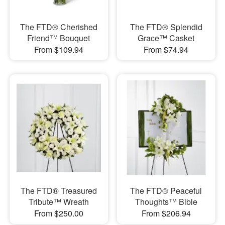
The FTD® Cherished
The FTD® Splendid
Friend™ Bouquet
Grace™ Casket
From $109.94
From $74.94
The FTD® Treasured
The FTD® Peaceful
Tribute™ Wreath
Thoughts™ Bible
From $250.00
From $206.94