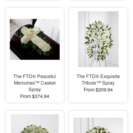
The FTD® Peaceful
The FTD® Exquisite
Memories™ Casket
Tribute™ Spray
Spray
From $209.94
From $374.94