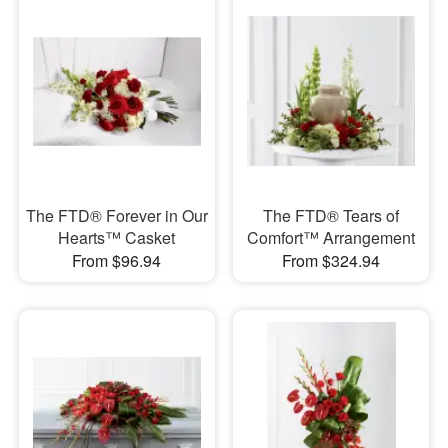
The FTD® Forever in Our
The FTD® Tears of
Hearts™ Casket
Comfort™ Arrangement
From $96.94
From $324.94