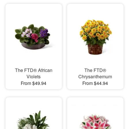
The FTD® African
The FTD®
Violets
Chrysanthemum
From $49.94
From $44.94