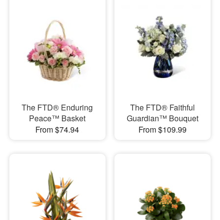
The FTD® Enduring
The FTD® Faithful
Peace™ Basket
Guardian™ Bouquet
From $74.94
From $109.99