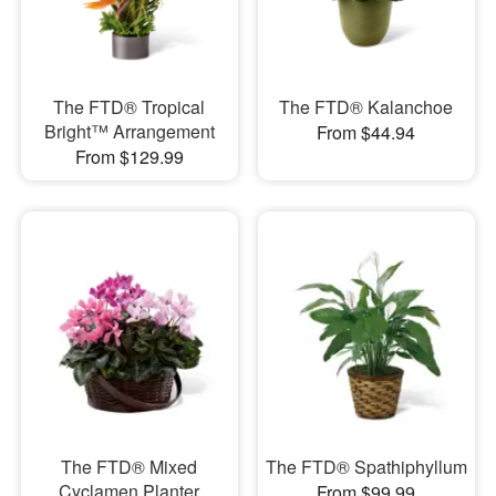
The FTD® Tropical
The FTD® Kalanchoe
Bright™ Arrangement
From $44.94
From $129.99
The FTD® Mixed
The FTD® Spathiphyllum
Cyclamen Planter
From $99.99