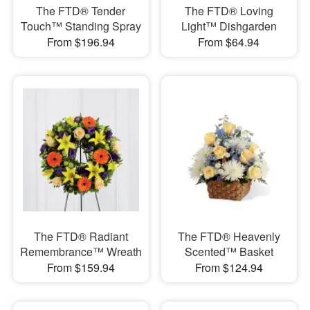
The FTD® Tender
The FTD® Loving
Touch™ Standing Spray
Light™ Dishgarden
From $196.94
From $64.94
The FTD® Radiant
The FTD® Heavenly
Remembrance™ Wreath
Scented™ Basket
From $159.94
From $124.94