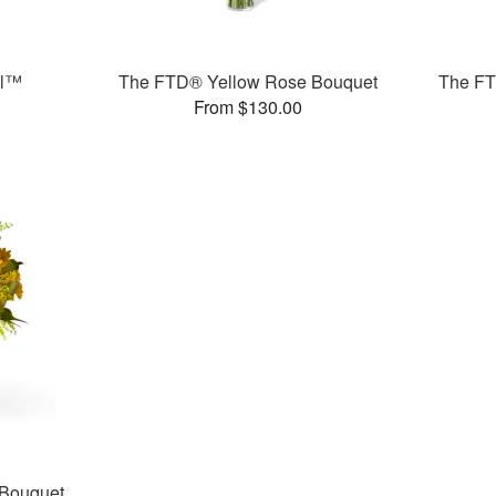
ll™
The FTD® Yellow Rose Bouquet
The FT
From $130.00
 Bouquet