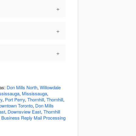
+
+
+
eas:
Don Mills North
,
Willowdale
ssissauga
,
Mississauga
,
ry
,
Port Perry
,
Thornhill
,
Thornhill
,
owntown Toronto
,
Don Mills
ast
,
Downsview East
,
Thornhill
o Business Reply Mail Processing