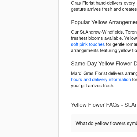
Gras Florist hand-delivers ever
gesture arrives fresh and create
Popular Yellow Arrangemen
Our St.Andrew-Windfields, Toront
freshest blooms available. Yellow 
soft pink touches
for gentle rom
arrangements featuring yellow fl
Same-Day Yellow Flower De
Mardi Gras Florist delivers arra
hours and delivery information
for
your gift arrives fresh.
Yellow Flower FAQs - St.A
What do yellow flowers sym