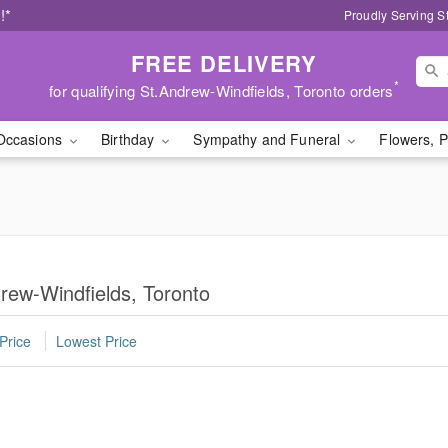
!*
Proudly Serving S
FREE DELIVERY
*
for qualifying St.Andrew-Windfields, Toronto orders
Occasions
Birthday
Sympathy and Funeral
Flowers, P
drew-Windfields, Toronto
Price
Lowest Price