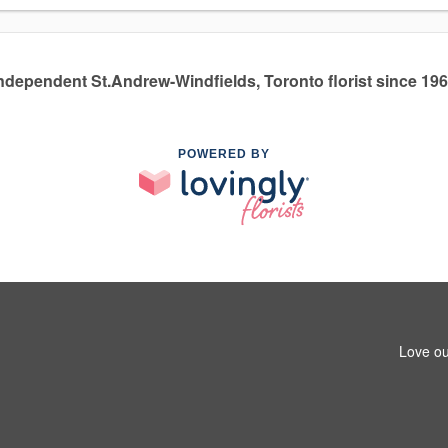
ndependent St.Andrew-Windfields, Toronto florist since 19
POWERED BY
Love ou