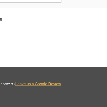
60
Leave us a Google Review
r flowers?