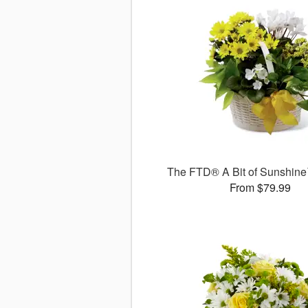
The FTD® A Bit of Sunshin
From $79.99