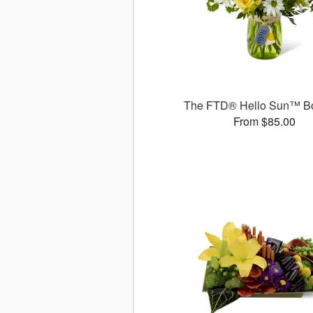
The FTD® Hello Sun™ B
From $85.00