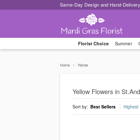
Same-Day Design and Hand-Delivery
Florist Choice
Summer
Home
Yellow
Yellow Flowers in St.An
Sort by:
Best Sellers
Highest 