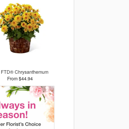
 FTD® Chrysanthemum
From $44.94