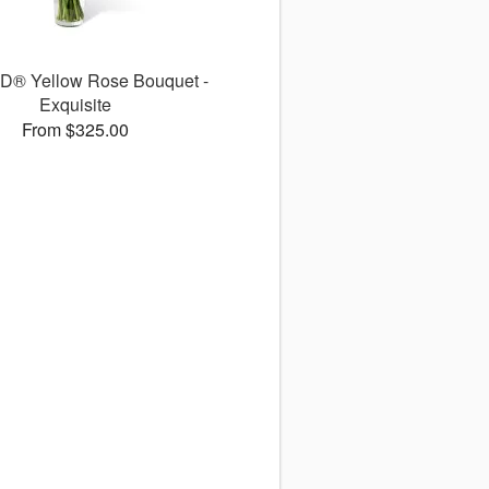
D® Yellow Rose Bouquet -
Exquisite
From $325.00