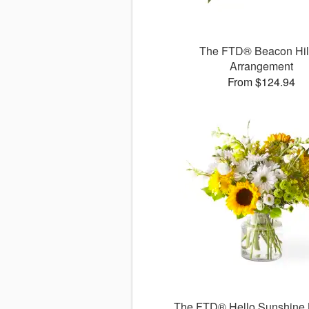
The FTD® Beacon Hi
Arrangement
From $124.94
The FTD® Hello Sunshine