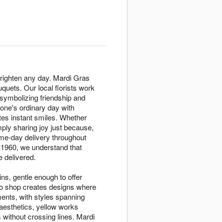
righten any day. Mardi Gras
quets. Our local florists work
symbolizing friendship and
eone's ordinary day with
tes instant smiles. Whether
ply sharing joy just because,
me-day delivery throughout
 1960, we understand that
 delivered.
ins, gentle enough to offer
to shop creates designs where
nts, with styles spanning
aesthetics, yellow works
s without crossing lines. Mardi