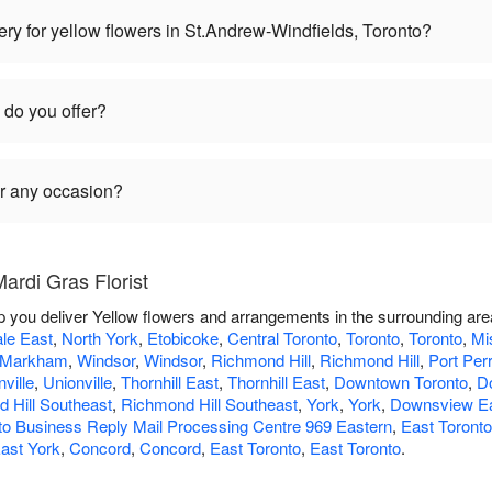
ry for yellow flowers in St.Andrew-Windfields, Toronto?
 do you offer?
or any occasion?
ardi Gras Florist
lp you deliver Yellow flowers and arrangements in the surrounding ar
le East
,
North York
,
Etobicoke
,
Central Toronto
,
Toronto
,
Toronto
,
Mi
Markham
,
Windsor
,
Windsor
,
Richmond Hill
,
Richmond Hill
,
Port Per
ville
,
Unionville
,
Thornhill East
,
Thornhill East
,
Downtown Toronto
,
D
 Hill Southeast
,
Richmond Hill Southeast
,
York
,
York
,
Downsview E
to Business Reply Mail Processing Centre 969 Eastern
,
East Toront
ast York
,
Concord
,
Concord
,
East Toronto
,
East Toronto
.