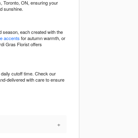
, Toronto, ON, ensuring your
ed sunshine.
nd season, each created with the
e accents
for autumn warmth, or
di Gras Florist offers
daily cutoff time. Check our
hand-delivered with care to ensure
+