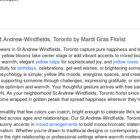
St.Andrew-Windfields, Toronto by Mardi Gras Florist
owers in St.Andrew-Windfields, Toronto capture pure happiness and b
 yellow blooms take center stage or add vibrant accents to mixed bou
g warmth, elegant
yellow tulips
for sophisticated joy, and
yellow roses
fully for
birthdays
, celebrations, get-well wishes, or brightening som
sychology is simple; yellow lifts moods, energizes spaces, and crea
 supporting someone through challenges, expressing gratitude, or sim
 optimism and warmth. Your thoughtful gesture arrives with free sa
N. As your neighborhood St.Andrew-Windfields, Toronto florist since
e wrapped in golden petals that spread happiness wherever they're
rsatility that few colors can match, bright enough to celebrate life's w
ated across ages and relationships. Our St.Andrew-Windfields, Toron
 sunny accents in
mixed arrangements
to bold monochromatic stateme
alism. Whether you're drawn to traditional designs or contemporary 
or the right relationship or professional settings where warmth matter