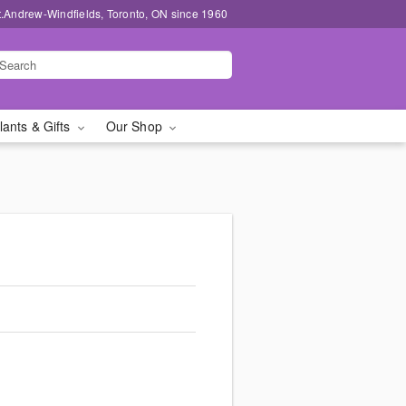
t.Andrew-Windfields, Toronto, ON since 1960
lants & Gifts
Our Shop