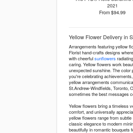
2021
From $94.99
Yellow Flower Delivery in 
Arrangements featuring yellow fl
Florist hand-crafts designs where
with cheerful
sunflowers
radiatin
caring. Yellow flowers work beauti
unexpected sunshine. The color p
you're celebrating achievements,
yellow arrangements communicate
St.Andrew-Windfields, Toronto, O
sometimes the best messages com
Yellow flowers bring a timeless ve
comfort, and universally appreci
yellow flowers range from subtle
classic elegance to modern minim
beautifully in romantic bouquets f