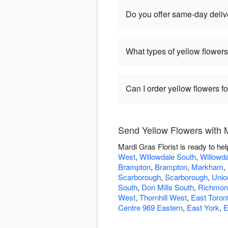
Do you offer same-day delive
What types of yellow flowers
Can I order yellow flowers f
Send Yellow Flowers with M
Mardi Gras Florist is ready to he
West
,
Willowdale South
,
Willowda
Brampton
,
Brampton
,
Markham
,
Scarborough
,
Scarborough
,
Union
South
,
Don Mills South
,
Richmond
West
,
Thornhill West
,
East Toron
Centre 969 Eastern
,
East York
,
E