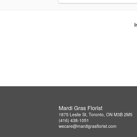
I
Mardi Gras Florist
1875 Leslie St, Toronto, ON M3B 2M5
(416) 438-1051
wecare@mardigrasflorist.com