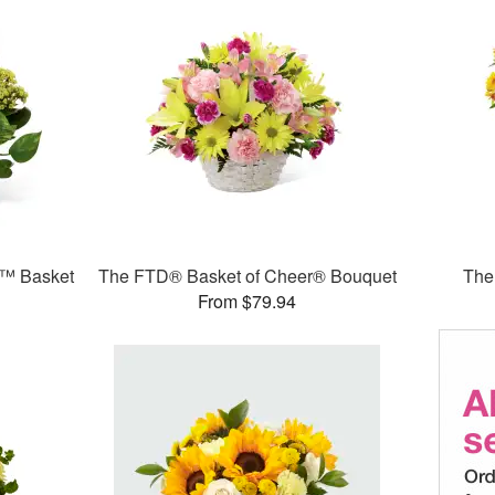
e™ Basket
The FTD® Basket of Cheer® Bouquet
The
From $79.94