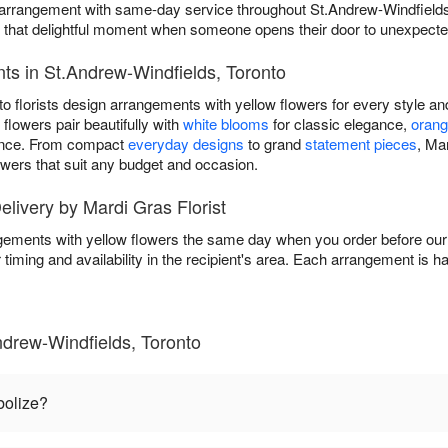
y arrangement with same-day service throughout St.Andrew-Windfields
s that delightful moment when someone opens their door to unexpect
ts in St.Andrew-Windfields, Toronto
o florists design arrangements with yellow flowers for every style a
flowers pair beautifully with
white blooms
for classic elegance,
orang
ance. From compact
everyday designs
to grand
statement pieces
, Mar
owers that suit any budget and occasion.
livery by Mardi Gras Florist
ngements with yellow flowers the same day when you order before our 
 timing and availability in the recipient's area. Each arrangement is 
ndrew-Windfields, Toronto
bolize?