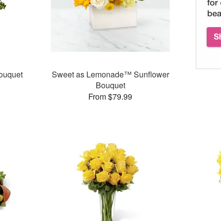
ouquet
Sweet as Lemonade™ Sunflower
Bouquet
From $79.99