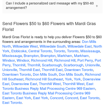
Can I include a personalized card message with my $50-60
+
arrangement?
Send Flowers $50 to $60 Flowers with Mardi Gras
Florist
Mardi Gras Florist is ready to help you deliver Flowers $50 to $60
flowers and arrangements in the surrounding areas:
Don Mills
North
,
Willowdale West
,
Willowdale South
,
Willowdale East
,
North
York
,
Etobicoke
,
Central Toronto
,
Toronto
,
Toronto
,
Mississauga
,
Mississauga
,
Brampton
,
Brampton
,
Markham
,
Markham
,
Windsor
,
Windsor
,
Richmond Hill
,
Richmond Hill
,
Port Perry
,
Port
Perry
,
Thornhill
,
Thornhill
,
Scarborough
,
Scarborough
,
Unionville
,
Unionville
,
Thornhill East
,
Thornhill East
,
Downtown Toronto
,
Downtown Toronto
,
Don Mills South
,
Don Mills South
,
Richmond
Hill Southeast
,
Richmond Hill Southeast
,
York
,
York
,
Downsview
East
,
Downsview East
,
Thornhill West
,
Thornhill West
,
East
Toronto Business Reply Mail Processing Centre 969 Eastern
,
East Toronto Business Reply Mail Processing Centre 969
Eastern
,
East York
,
East York
,
Concord
,
Concord
,
East Toronto
,
East Toronto
.