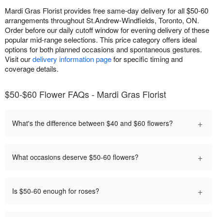
Mardi Gras Florist provides free same-day delivery for all $50-60
arrangements throughout St.Andrew-Windfields, Toronto, ON.
Order before our daily cutoff window for evening delivery of these
popular mid-range selections. This price category offers ideal
options for both planned occasions and spontaneous gestures.
Visit our
delivery information page
for specific timing and
coverage details.
$50-$60 Flower FAQs - Mardi Gras Florist
+
What's the difference between $40 and $60 flowers?
+
What occasions deserve $50-60 flowers?
+
Is $50-60 enough for roses?