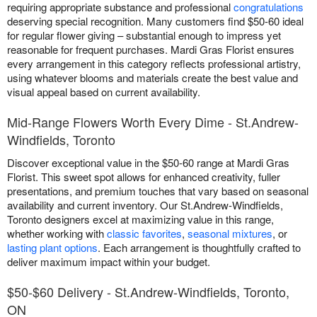
requiring appropriate substance and professional
congratulations
deserving special recognition. Many customers find $50-60 ideal
for regular flower giving – substantial enough to impress yet
reasonable for frequent purchases. Mardi Gras Florist ensures
every arrangement in this category reflects professional artistry,
using whatever blooms and materials create the best value and
visual appeal based on current availability.
Mid-Range Flowers Worth Every Dime - St.Andrew-
Windfields, Toronto
Discover exceptional value in the $50-60 range at Mardi Gras
Florist. This sweet spot allows for enhanced creativity, fuller
presentations, and premium touches that vary based on seasonal
availability and current inventory. Our St.Andrew-Windfields,
Toronto designers excel at maximizing value in this range,
whether working with
classic favorites
,
seasonal mixtures
, or
lasting plant options
. Each arrangement is thoughtfully crafted to
deliver maximum impact within your budget.
$50-$60 Delivery - St.Andrew-Windfields, Toronto,
ON