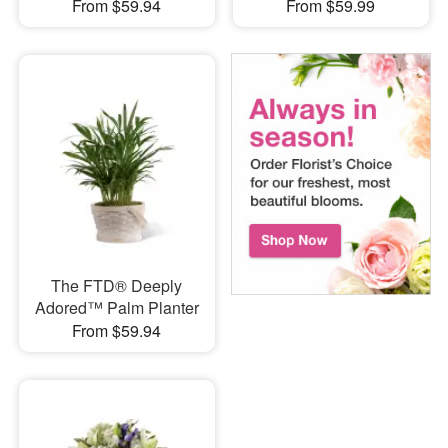
From $59.94
From $59.99
The FTD® Deeply
Adored™ Palm Planter
From $59.94