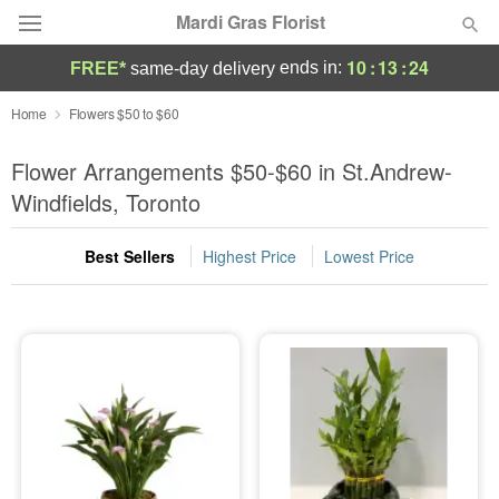
Mardi Gras Florist
10
:
13
:
24
ends in:
FREE*
same-day delivery
Florist Choice
Home
Flowers $50 to $60
Summer
Flower Arrangements $50-$60 in St.Andrew-
Featured
Windfields, Toronto
Occasions
Best Sellers
Highest Price
Lowest Price
Birthday
Sympathy and Funeral
Flowers, Plants & Gifts
Our Shop