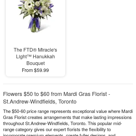
The FTD® Miracle's
Light™ Hanukkah
Bouquet
From $59.99
Flowers $50 to $60 from Mardi Gras Florist -
St.Andrew-Windfields, Toronto
The $50-60 price range represents exceptional value where Mardi
Gras Florist creates arrangements that make lasting impressions
throughout St.Andrew-Windfields, Toronto. This popular mid-
range category gives our expert florists the flexibility to
incorporate premium elements, create fuller designs, and