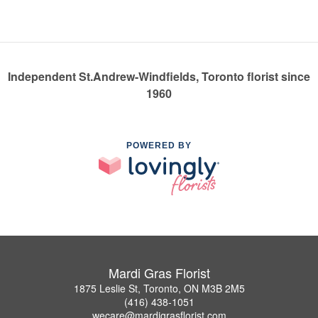
Independent St.Andrew-Windfields, Toronto florist since
1960
POWERED BY
Mardi Gras Florist
1875 Leslie St, Toronto, ON M3B 2M5
(416) 438-1051
wecare@mardigrasflorist.com