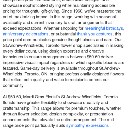
showcase sophisticated styling while maintaining accessible
pricing for thoughtful gift-giving. Since 1960, we've mastered the
art of maximizing impact in this range, working with seasonal
availability and current inventory to craft arrangements that
exceed expectations. Whether shopping for
meaningful birthdays
,
anniversary celebrations
, or substantial
thank you gestures
, this
price point communicates genuine thoughtfulness and care. Our
St.Andrew-Windfields, Toronto flower shop specializes in making
every dollar count, using design expertise and creative
techniques to ensure arrangements between $50-60 deliver
impressive visual impact regardless of which specific blooms are
featured. Same-day delivery is available throughout St.Andrew-
Windfields, Toronto, ON, bringing professionally designed flowers
that reflect both quality and value to recipients across our
community.
At $50-60, Mardi Gras Florist's St.Andrew-Windfields, Toronto
florists have greater flexibility to showcase creativity and
craftsmanship. This range allows for premium touches, whether
through flower selection, design complexity, or presentation
enhancements that elevate the entire arrangement. The mid-
range price point particularly suits
sympathy expressions