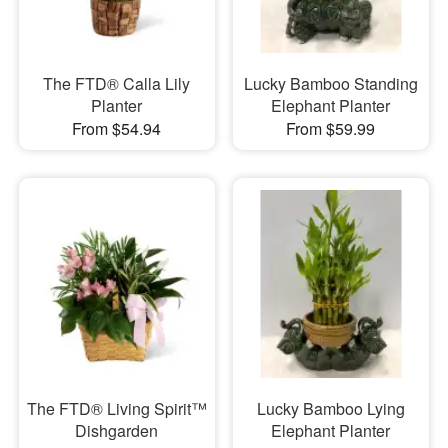
The FTD® Calla Lily
Lucky Bamboo Standing
Planter
Elephant Planter
From $54.94
From $59.99
The FTD® Living Spirit™
Lucky Bamboo Lying
Dishgarden
Elephant Planter