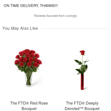
ON TIME DELIVERY, THANKS!!!
Reviews Sourced from Lovingly
You May Also Like
The FTD® Red Rose
The FTD® Deeply
Bouquet
Devoted™ Bouquet