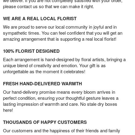
we deliver. If you are not completely satisfied with your order,
please contact us so that we can make it right.
WE ARE A REAL LOCAL FLORIST
We are proud to serve our local community in joyful and in
sympathetic times. You can feel confident that you will get an
amazing arrangement that is supporting a real local florist!
100% FLORIST DESIGNED
Each arrangement is hand-designed by floral artists, bringing a
unique blend of creativity and emotion. Your gift is as
unforgettable as the moment it celebrates!
FRESH HAND-DELIVERED WARMTH
Our hand-delivery promise means every bloom arrives in
perfect condition, ensuring your thoughtful gesture leaves a
lasting impression of warmth and care. No stale dry boxes
here!
THOUSANDS OF HAPPY CUSTOMERS
Our customers and the happiness of their friends and family