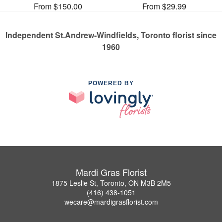
From $150.00
From $29.99
Independent St.Andrew-Windfields, Toronto florist since
1960
POWERED BY
Mardi Gras Florist
1875 Leslie St, Toronto, ON M3B 2M5
(416) 438-1051
wecare@mardigrasflorist.com