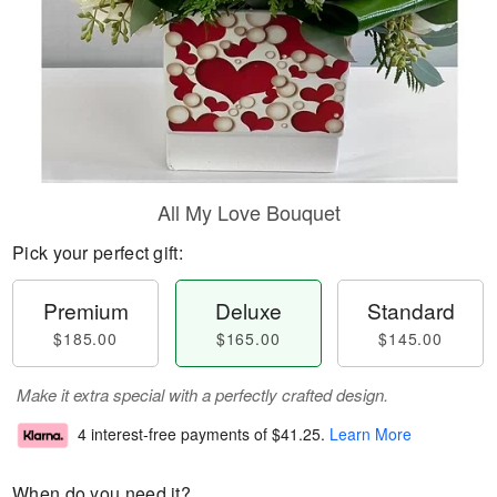
All My Love Bouquet
Pick your perfect gift:
Premium
Deluxe
Standard
$185.00
$165.00
$145.00
Make it extra special with a perfectly crafted design.
4 interest-free payments of
$41.25
.
Learn More
When do you need it?