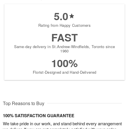
5.0
Rating from Happy Customers
FAST
Same-day delivery in St.Andrew-Windfields, Toronto since
1960
100%
Florist-Designed and Hand-Delivered
Top Reasons to Buy
100% SATISFACTION GUARANTEE
We take pride in our work, and stand behind every arrangement