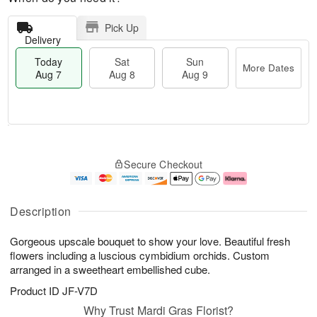
Pick Up
Delivery
Today
Sat
Sun
More Dates
Aug 7
Aug 8
Aug 9
M
T
S
S
o
o
Secure Checkout
a
u
r
d
t
n
e
a
A
A
D
y
u
u
a
A
Description
g
g
t
u
8
9
e
g
Gorgeous upscale bouquet to show your love. Beautiful fresh
s
7
flowers including a luscious cymbidium orchids. Custom
arranged in a sweetheart embellished cube.
Product ID
JF-V7D
Why Trust Mardi Gras Florist?