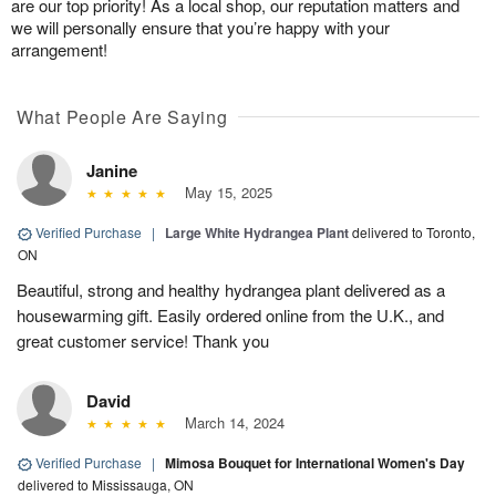
are our top priority! As a local shop, our reputation matters and
we will personally ensure that you’re happy with your
arrangement!
What People Are Saying
Janine
May 15, 2025
Verified Purchase
|
Large White Hydrangea Plant
delivered to Toronto,
ON
Beautiful, strong and healthy hydrangea plant delivered as a
housewarming gift. Easily ordered online from the U.K., and
great customer service! Thank you
David
March 14, 2024
Verified Purchase
|
Mimosa Bouquet for International Women's Day
delivered to Mississauga, ON