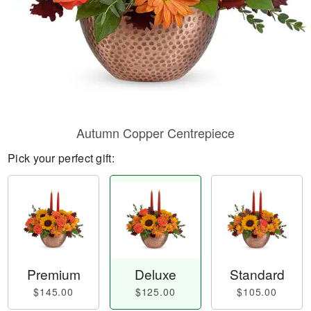
Autumn Copper Centrepiece
Pick your perfect gift:
Premium
Deluxe
Standard
$145.00
$125.00
$105.00