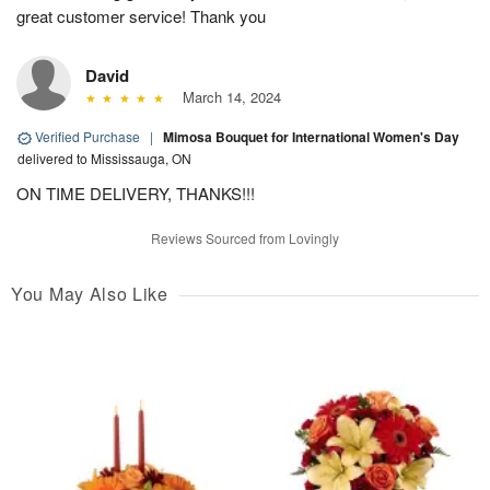
great customer service! Thank you
David
March 14, 2024
Verified Purchase
|
Mimosa Bouquet for International Women's Day
delivered to Mississauga, ON
ON TIME DELIVERY, THANKS!!!
Reviews Sourced from Lovingly
You May Also Like