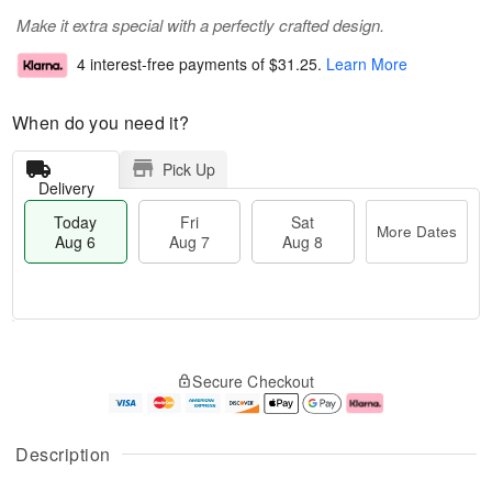
Make it extra special with a perfectly crafted design.
4 interest-free payments of
$31.25
.
Learn More
When do you need it?
Pick Up
Delivery
Today
Fri
Sat
More Dates
Aug 6
Aug 7
Aug 8
T
M
o
S
o
F
Secure Checkout
d
a
r
ri
a
t
e
A
y
A
D
u
A
u
a
g
Description
u
g
t
7
g
8
e