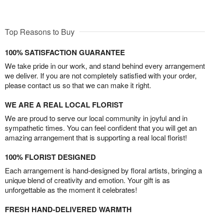
Top Reasons to Buy
100% SATISFACTION GUARANTEE
We take pride in our work, and stand behind every arrangement
we deliver. If you are not completely satisfied with your order,
please contact us so that we can make it right.
WE ARE A REAL LOCAL FLORIST
We are proud to serve our local community in joyful and in
sympathetic times. You can feel confident that you will get an
amazing arrangement that is supporting a real local florist!
100% FLORIST DESIGNED
Each arrangement is hand-designed by floral artists, bringing a
unique blend of creativity and emotion. Your gift is as
unforgettable as the moment it celebrates!
FRESH HAND-DELIVERED WARMTH