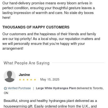
Our hand-delivery promise means every bloom arrives in
perfect condition, ensuring your thoughtful gesture leaves a
lasting impression of warmth and care. No stale dry boxes
here!
THOUSANDS OF HAPPY CUSTOMERS
Our customers and the happiness of their friends and family
are our top priority! As a local shop, our reputation matters and
we will personally ensure that you’re happy with your
arrangement!
What People Are Saying
Janine
May 15, 2025
Verified Purchase
|
Large White Hydrangea Plant
delivered to Toronto,
ON
Beautiful, strong and healthy hydrangea plant delivered as a
housewarming gift. Easily ordered online from the U.K., and