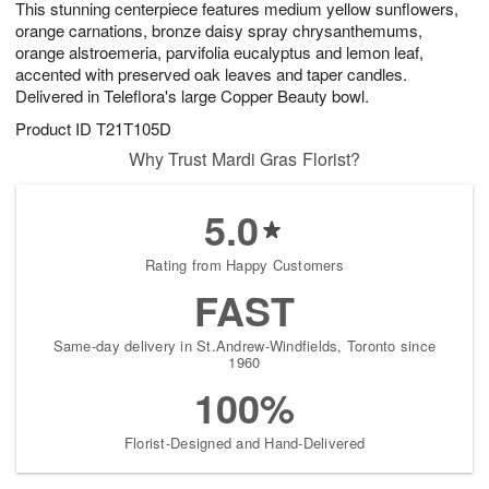
This stunning centerpiece features medium yellow sunflowers,
6
s
orange carnations, bronze daisy spray chrysanthemums,
orange alstroemeria, parvifolia eucalyptus and lemon leaf,
accented with preserved oak leaves and taper candles.
Delivered in Teleflora's large Copper Beauty bowl.
Product ID
T21T105D
Why Trust Mardi Gras Florist?
5.0
Rating from Happy Customers
FAST
Same-day delivery in St.Andrew-Windfields, Toronto since
1960
100%
Florist-Designed and Hand-Delivered