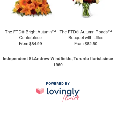
The FTD® Bright Autumn™
The FTD® Autumn Roads™
Centerpiece
Bouquet with Lilies
From $84.99
From $82.50
Independent St.Andrew-Windfields, Toronto florist since
1960
POWERED BY