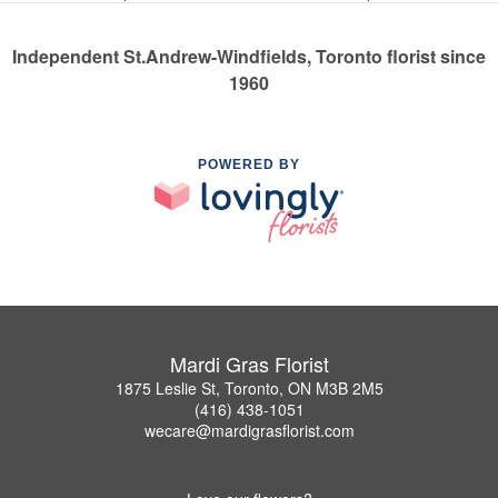
Independent St.Andrew-Windfields, Toronto florist since
1960
POWERED BY
Mardi Gras Florist
1875 Leslie St, Toronto, ON M3B 2M5
(416) 438-1051
wecare@mardigrasflorist.com