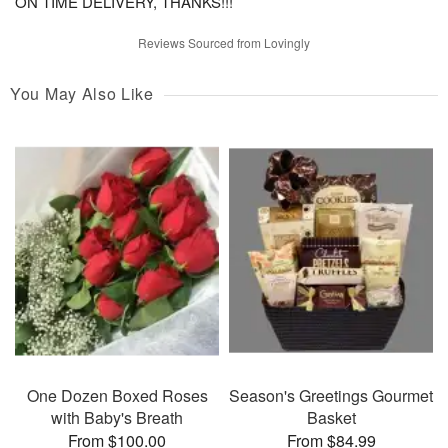
ON TIME DELIVERY, THANKS!!!
Reviews Sourced from Lovingly
You May Also Like
One Dozen Boxed Roses
Season's Greetings Gourmet
with Baby's Breath
Basket
From $100.00
From $84.99