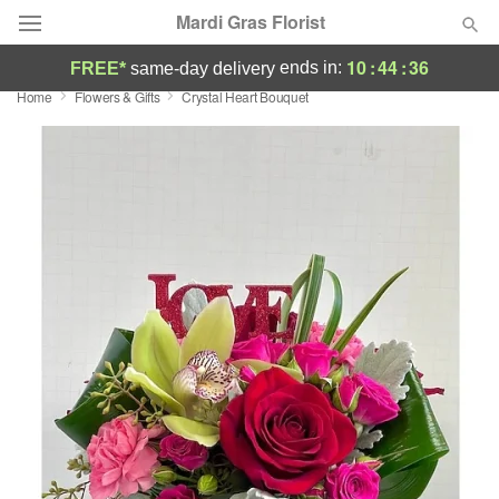
Mardi Gras Florist
10
:
44
:
35
ends in:
FREE*
same-day delivery
Home
Flowers & Gifts
Crystal Heart Bouquet
Florist Choice
Summer
Featured
Occasions
Birthday
Sympathy and Funeral
Flowers, Plants & Gifts
Our Shop