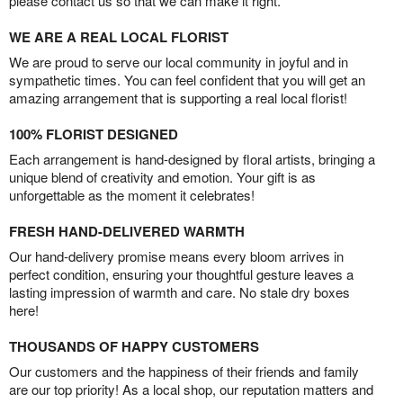
please contact us so that we can make it right.
WE ARE A REAL LOCAL FLORIST
We are proud to serve our local community in joyful and in
sympathetic times. You can feel confident that you will get an
amazing arrangement that is supporting a real local florist!
100% FLORIST DESIGNED
Each arrangement is hand-designed by floral artists, bringing a
unique blend of creativity and emotion. Your gift is as
unforgettable as the moment it celebrates!
FRESH HAND-DELIVERED WARMTH
Our hand-delivery promise means every bloom arrives in
perfect condition, ensuring your thoughtful gesture leaves a
lasting impression of warmth and care. No stale dry boxes
here!
THOUSANDS OF HAPPY CUSTOMERS
Our customers and the happiness of their friends and family
are our top priority! As a local shop, our reputation matters and