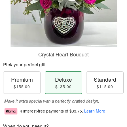
Crystal Heart Bouquet
Pick your perfect gift:
Premium
Deluxe
Standard
$155.00
$135.00
$115.00
Make it extra special with a perfectly crafted design.
4 interest-free payments of
$33.75
.
Learn More
When do you need it?