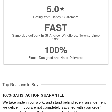
5.0
Rating from Happy Customers
FAST
Same-day delivery in St.Andrew-Windfields, Toronto since
1960
100%
Florist-Designed and Hand-Delivered
Top Reasons to Buy
100% SATISFACTION GUARANTEE
We take pride in our work, and stand behind every arrangement
we deliver. If you are not completely satisfied with your order,