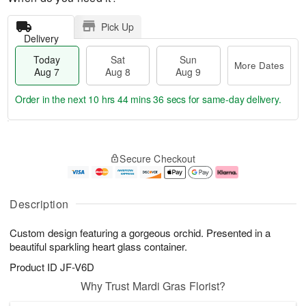
Pick Up
Delivery
Today
Sat
Sun
More Dates
Aug 7
Aug 8
Aug 9
Order in the next
10 hrs 44 mins 35 secs
for same-day delivery.
T
M
o
S
S
o
Secure Checkout
d
a
u
r
a
t
n
e
y
A
A
D
A
u
u
a
Description
u
g
g
t
g
8
9
e
Custom design featuring a gorgeous orchid. Presented in a
7
s
beautiful sparkling heart glass container.
Product ID
JF-V6D
Why Trust Mardi Gras Florist?