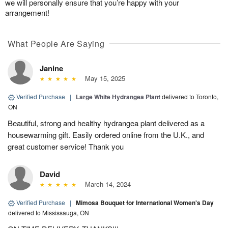
we will personally ensure that you’re happy with your
arrangement!
What People Are Saying
Janine
May 15, 2025
Verified Purchase
|
Large White Hydrangea Plant
delivered to Toronto,
ON
Beautiful, strong and healthy hydrangea plant delivered as a
housewarming gift. Easily ordered online from the U.K., and
great customer service! Thank you
David
March 14, 2024
Verified Purchase
|
Mimosa Bouquet for International Women's Day
delivered to Mississauga, ON