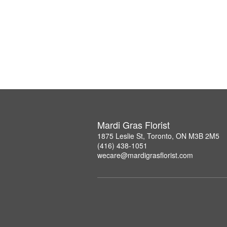
Mardi Gras Florist
1875 Leslie St, Toronto, ON M3B 2M5
(416) 438-1051
wecare@mardigrasflorist.com