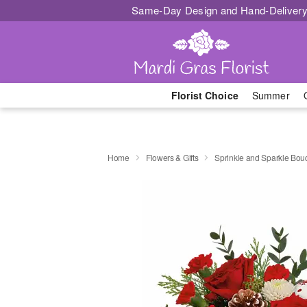
Same-Day Design and Hand-Delivery
Florist Choice
Summer
Home
Flowers & Gifts
Sprinkle and Sparkle Bou