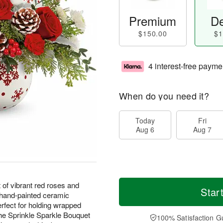
Premium
De
$150.00
$1
4 interest-free payme
When do you need it?
Today
Fri
Aug 6
Aug 7
 of vibrant red roses and
Star
a hand-painted ceramic
perfect for holding wrapped
The Sprinkle Sparkle Bouquet
100% Satisfaction G