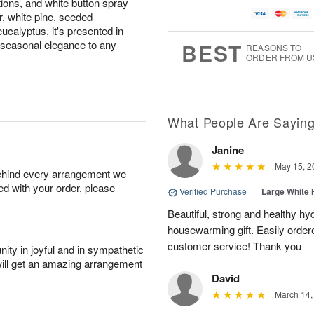
tions, and white button spray
 white pine, seeded
eucalyptus, it's presented in
 seasonal elegance to any
BEST
REASONS TO
ORDER FROM U
What People Are Sayin
Janine
May 15, 2
behind every arrangement we
ied with your order, please
Verified Purchase
|
Large White 
Beautiful, strong and healthy hy
housewarming gift. Easily ordere
customer service! Thank you
ity in joyful and in sympathetic
will get an amazing arrangement
David
March 14,