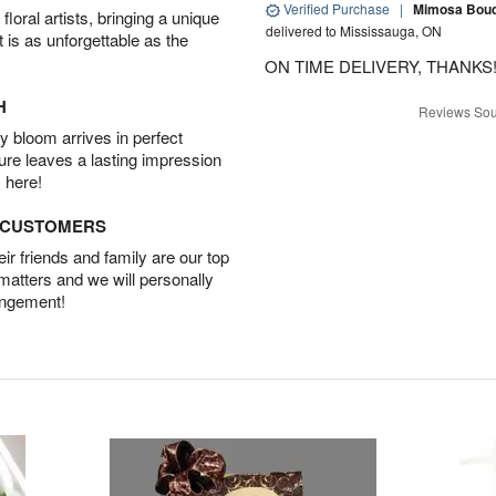
Verified Purchase
|
Mimosa Bouqu
oral artists, bringing a unique
delivered to Mississauga, ON
t is as unforgettable as the
ON TIME DELIVERY, THANKS!
H
Reviews Sou
 bloom arrives in perfect
ture leaves a lasting impression
 here!
D CUSTOMERS
r friends and family are our top
 matters and we will personally
angement!