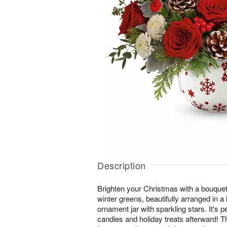
Description
Brighten your Christmas with a bouquet
winter greens, beautifully arranged in 
ornament jar with sparkling stars. It's 
candies and holiday treats afterward! 