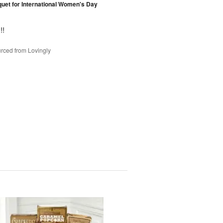
et for International Women's Day
!!
rced from Lovingly