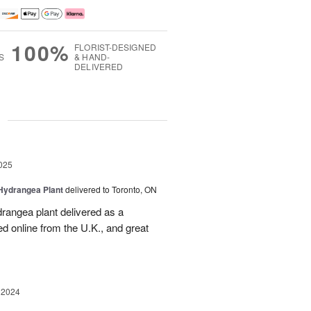
100%
FLORIST-DESIGNED
S
& HAND-
DELIVERED
g
025
Hydrangea Plant
delivered to Toronto, ON
drangea plant delivered as a
d online from the U.K., and great
 2024