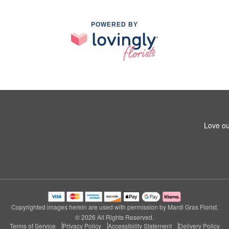
POWERED BY
Love ou
Copyrighted images herein are used with permission by Mardi Gras Florist.
© 2026 All Rights Reserved.
Terms of Service
Privacy Policy
Accessibility Statement
Delivery Policy