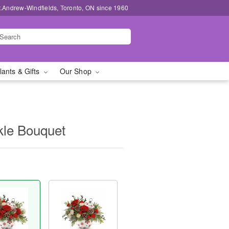
t.Andrew-Windfields, Toronto, ON since 1960
lants & Gifts
Our Shop
kle Bouquet