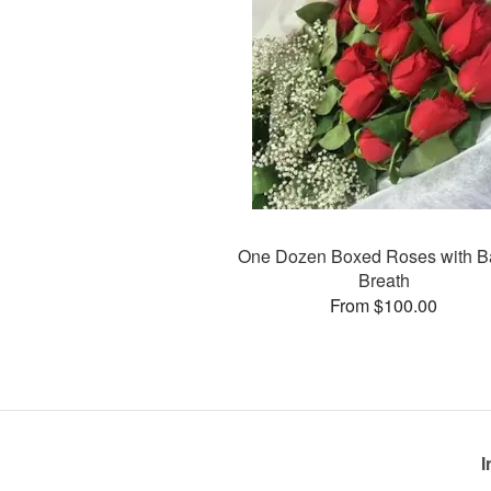
One Dozen Boxed Roses with B
Breath
From $100.00
I