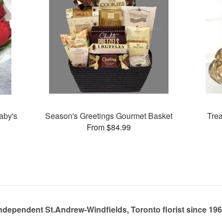
aby's
Season's Greetings Gourmet Basket
Tre
From $84.99
ndependent St.Andrew-Windfields, Toronto florist since 19