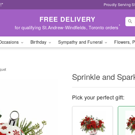
!*
Proudly Serving S
FREE DELIVERY
*
for qualifying St.Andrew-Windfields, Toronto orders
Occasions
Birthday
Sympathy and Funeral
Flowers, P
quet
Sprinkle and Spar
Pick your perfect gift: