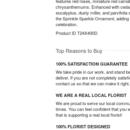
features red roses, miniature red carna
chrysanthemums. Enhanced with cedar,
eucalyptus, dusty miller, and parvifolia 
the Sprinkle Sparkle Ornament, adding
celebration.
Product ID
T24X400D
Top Reasons to Buy
100% SATISFACTION GUARANTEE
We take pride in our work, and stand 
deliver. If you are not completely satisf
contact us so that we can make it right.
WE ARE A REAL LOCAL FLORIST
We are proud to serve our local commun
times. You can feel confident that you 
that is supporting a real local florist!
100% FLORIST DESIGNED