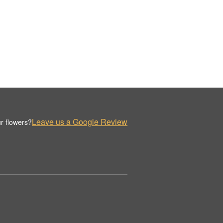
Leave us a Google Review
r flowers?