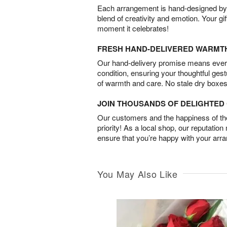
Each arrangement is hand-designed by fl
blend of creativity and emotion. Your gif
moment it celebrates!
FRESH HAND-DELIVERED WARMT
Our hand-delivery promise means every
condition, ensuring your thoughtful ges
of warmth and care. No stale dry boxes
JOIN THOUSANDS OF DELIGHTE
Our customers and the happiness of thei
priority! As a local shop, our reputation
ensure that you’re happy with your arr
You May Also Like