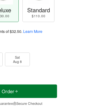
luxe
Standard
30.00
$110.00
nts of
$32.50
.
Learn More
Sat
Aug 8
t Order
uarantee
Secure Checkout