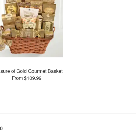
asure of Gold Gourmet Basket
From $109.99
60