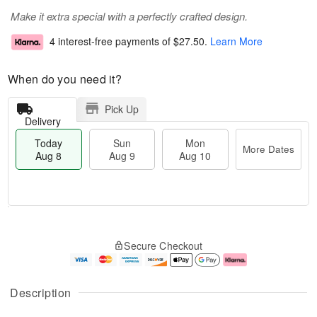
Make it extra special with a perfectly crafted design.
4 interest-free payments of
$27.50
.
Learn More
When do you need it?
Pick Up
Delivery
Today
Sun
Mon
More Dates
Aug 8
Aug 9
Aug 10
M
T
M
S
o
o
o
Secure Checkout
u
r
d
n
n
e
a
A
A
D
y
u
u
a
A
g
Description
g
t
u
1
9
e
g
0