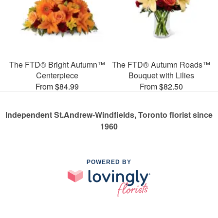
The FTD® Bright Autumn™
The FTD® Autumn Roads™
Centerpiece
Bouquet with Lilies
From $84.99
From $82.50
Independent St.Andrew-Windfields, Toronto florist since
1960
POWERED BY