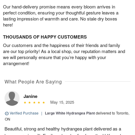
Our hand-delivery promise means every bloom arrives in
perfect condition, ensuring your thoughtful gesture leaves a
lasting impression of warmth and care. No stale dry boxes
here!
THOUSANDS OF HAPPY CUSTOMERS
Our customers and the happiness of their friends and family
are our top priority! As a local shop, our reputation matters and
we will personally ensure that you’re happy with your
arrangement!
What People Are Saying
Janine
May 15, 2025
Verified Purchase
|
Large White Hydrangea Plant
delivered to Toronto,
ON
Beautiful, strong and healthy hydrangea plant delivered as a