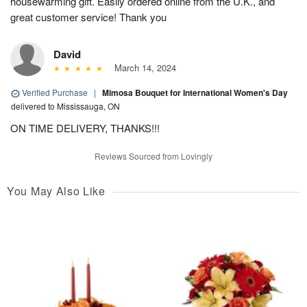
housewarming gift. Easily ordered online from the U.K., and
great customer service! Thank you
David
March 14, 2024
Verified Purchase
|
Mimosa Bouquet for International Women's Day
delivered to Mississauga, ON
ON TIME DELIVERY, THANKS!!!
Reviews Sourced from Lovingly
You May Also Like