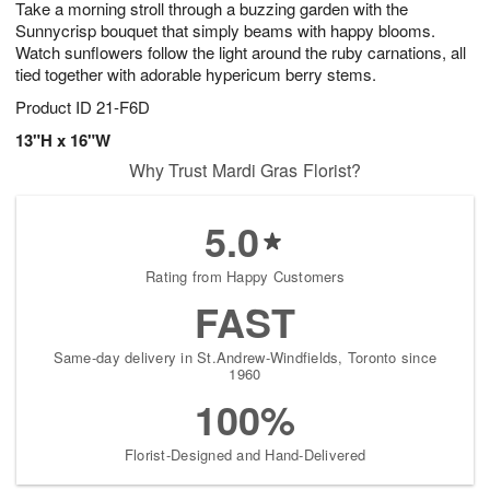
Take a morning stroll through a buzzing garden with the
s
8
Sunnycrisp bouquet that simply beams with happy blooms.
Watch sunflowers follow the light around the ruby carnations, all
tied together with adorable hypericum berry stems.
Product ID
21-F6D
13"H x 16"W
Why Trust Mardi Gras Florist?
5.0
Rating from Happy Customers
FAST
Same-day delivery in St.Andrew-Windfields, Toronto since
1960
100%
Florist-Designed and Hand-Delivered