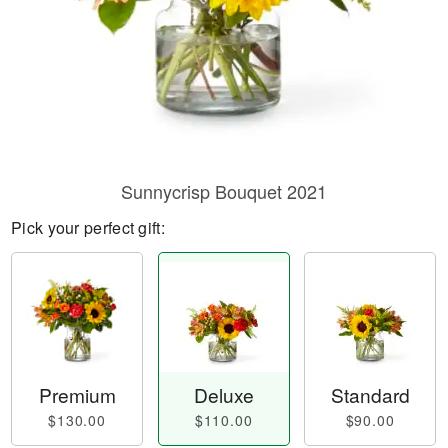
Sunnycrisp Bouquet 2021
Pick your perfect gift:
Premium
Deluxe
Standard
$130.00
$110.00
$90.00