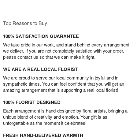
Top Reasons to Buy
100% SATISFACTION GUARANTEE
We take pride in our work, and stand behind every arrangement
we deliver. If you are not completely satisfied with your order,
please contact us so that we can make it right.
WE ARE A REAL LOCAL FLORIST
We are proud to serve our local community in joyful and in
sympathetic times. You can feel confident that you will get an
amazing arrangement that is supporting a real local florist!
100% FLORIST DESIGNED
Each arrangement is hand-designed by floral artists, bringing a
unique blend of creativity and emotion. Your gift is as
unforgettable as the moment it celebrates!
FRESH HAND-DELIVERED WARMTH