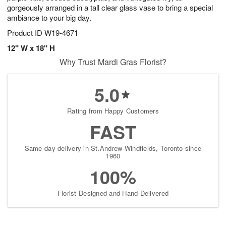
gorgeously arranged in a tall clear glass vase to bring a special
ambiance to your big day.
Product ID
W19-4671
12" W x 18" H
Why Trust Mardi Gras Florist?
5.0
Rating from Happy Customers
FAST
Same-day delivery in St.Andrew-Windfields, Toronto since
1960
100%
Florist-Designed and Hand-Delivered