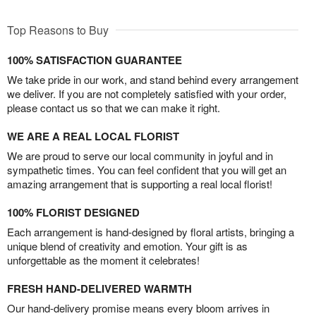
Top Reasons to Buy
100% SATISFACTION GUARANTEE
We take pride in our work, and stand behind every arrangement
we deliver. If you are not completely satisfied with your order,
please contact us so that we can make it right.
WE ARE A REAL LOCAL FLORIST
We are proud to serve our local community in joyful and in
sympathetic times. You can feel confident that you will get an
amazing arrangement that is supporting a real local florist!
100% FLORIST DESIGNED
Each arrangement is hand-designed by floral artists, bringing a
unique blend of creativity and emotion. Your gift is as
unforgettable as the moment it celebrates!
FRESH HAND-DELIVERED WARMTH
Our hand-delivery promise means every bloom arrives in