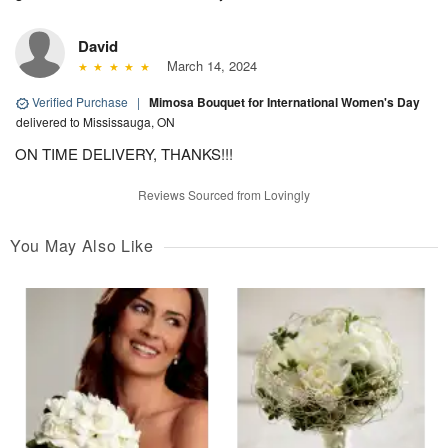
David
March 14, 2024
Verified Purchase
|
Mimosa Bouquet for International Women's Day
delivered to Mississauga, ON
ON TIME DELIVERY, THANKS!!!
Reviews Sourced from Lovingly
You May Also Like