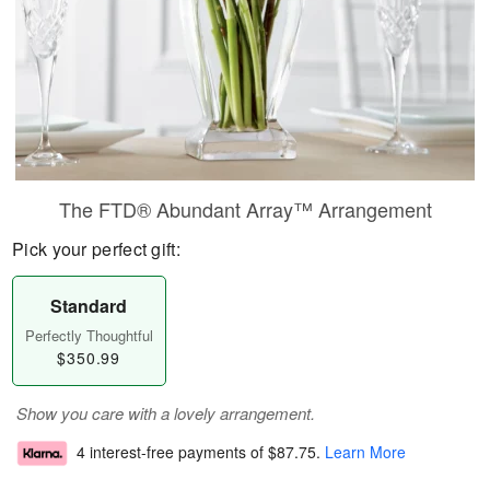
The FTD® Abundant Array™ Arrangement
Pick your perfect gift:
Standard
Perfectly Thoughtful
$350.99
Show you care with a lovely arrangement.
4 interest-free payments of
$87.75
.
Learn More