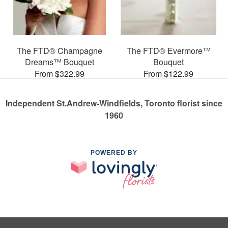
The FTD® Champagne
The FTD® Evermore™
Dreams™ Bouquet
Bouquet
From $322.99
From $122.99
Independent St.Andrew-Windfields, Toronto florist since
1960
POWERED BY