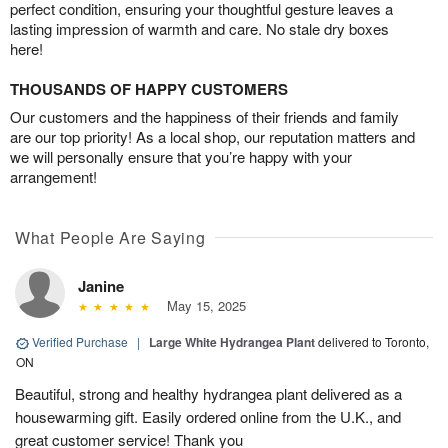
perfect condition, ensuring your thoughtful gesture leaves a
lasting impression of warmth and care. No stale dry boxes
here!
THOUSANDS OF HAPPY CUSTOMERS
Our customers and the happiness of their friends and family
are our top priority! As a local shop, our reputation matters and
we will personally ensure that you’re happy with your
arrangement!
What People Are Saying
Janine
May 15, 2025
Verified Purchase
|
Large White Hydrangea Plant
delivered to Toronto,
ON
Beautiful, strong and healthy hydrangea plant delivered as a
housewarming gift. Easily ordered online from the U.K., and
great customer service! Thank you