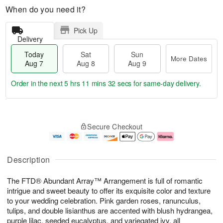
When do you need it?
Pick Up
Delivery
Today
Sat
Sun
More Dates
Aug 7
Aug 8
Aug 9
Order in the next
5 hrs 11 mins 31 secs
for same-day delivery.
T
M
o
S
S
o
Secure Checkout
d
a
u
r
a
t
n
e
y
A
A
D
A
u
u
a
Description
u
g
g
t
g
8
9
e
The FTD® Abundant Array™ Arrangement is full of romantic
7
s
intrigue and sweet beauty to offer its exquisite color and texture
to your wedding celebration. Pink garden roses, ranunculus,
tulips, and double lisianthus are accented with blush hydrangea,
purple lilac, seeded eucalyptus, and variegated ivy, all