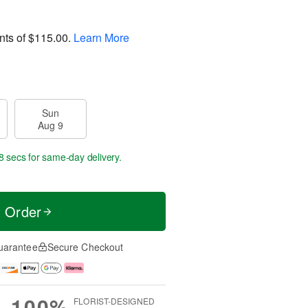
nts of
$115.00
.
Learn More
Sun
Aug 9
8 secs
for same-day delivery.
t Order
uarantee
Secure Checkout
100%
FLORIST-DESIGNED