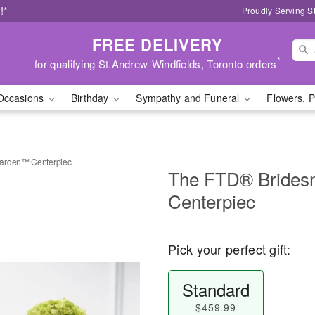
!*
Proudly Serving S
FREE DELIVERY
*
for qualifying St.Andrew-Windfields, Toronto orders
Occasions
Birthday
Sympathy and Funeral
Flowers, P
Garden™ Centerpiec
The FTD® Brides
Centerpiec
Pick your perfect gift:
Standard
$459.99