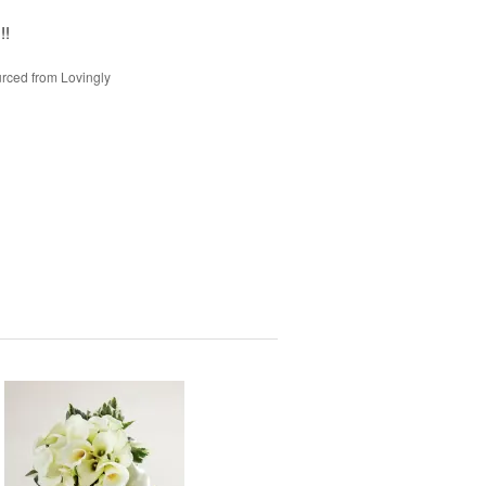
!!
rced from Lovingly