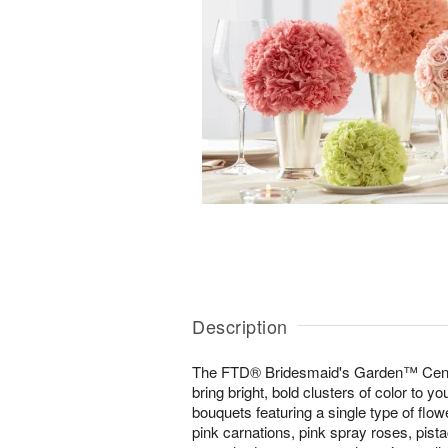
Description
The FTD® Bridesmaid's Garden™ Center
bring bright, bold clusters of color to yo
bouquets featuring a single type of flow
pink carnations, pink spray roses, pist