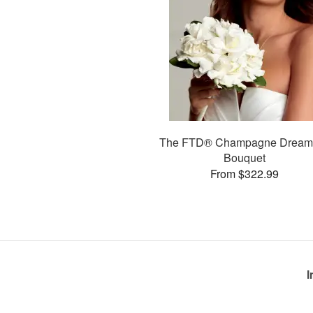
The FTD® Champagne Drea
Bouquet
From $322.99
I