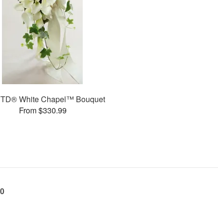
FTD® White Chapel™ Bouquet
From $330.99
60