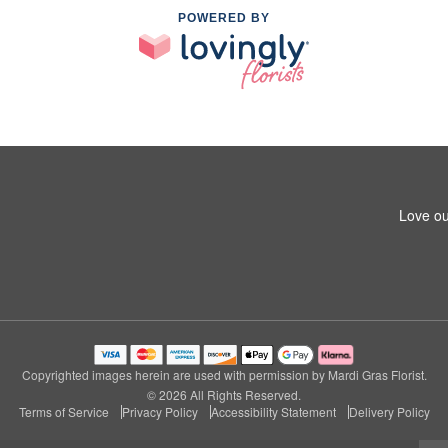
POWERED BY
Love ou
Copyrighted images herein are used with permission by Mardi Gras Florist.
© 2026 All Rights Reserved.
Terms of Service
Privacy Policy
Accessibility Statement
Delivery Policy