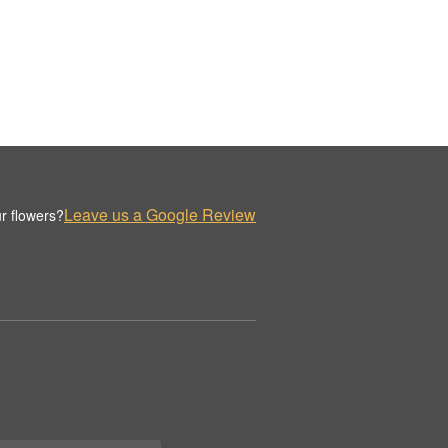
Leave us a Google Review
r flowers?