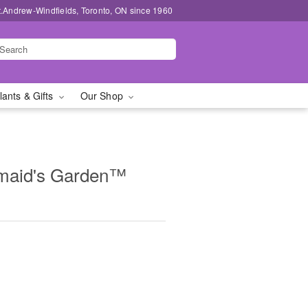
t.Andrew-Windfields, Toronto, ON since 1960
lants & Gifts
Our Shop
maid's Garden™