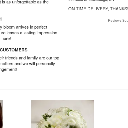
t is as unforgettable as the
ON TIME DELIVERY, THANKS!
H
Reviews Sou
 bloom arrives in perfect
ture leaves a lasting impression
 here!
D CUSTOMERS
r friends and family are our top
 matters and we will personally
angement!