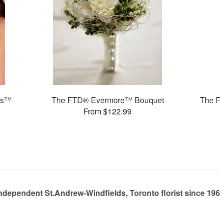
ms™
The FTD® Evermore™ Bouquet
The 
From $122.99
ndependent St.Andrew-Windfields, Toronto florist since 19