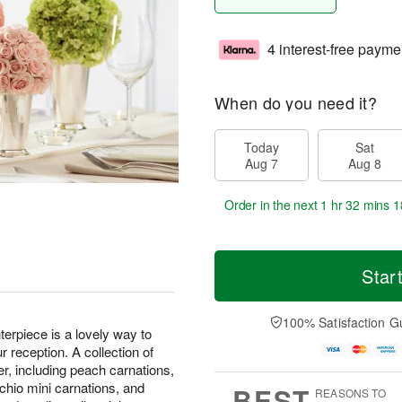
4 interest-free payme
When do you need it?
Today
Sat
Aug 7
Aug 8
Order in the next
1 hr 32 mins 1
Star
100% Satisfaction G
piece is a lovely way to
ur reception. A collection of
er, including peach carnations,
achio mini carnations, and
BEST
REASONS TO