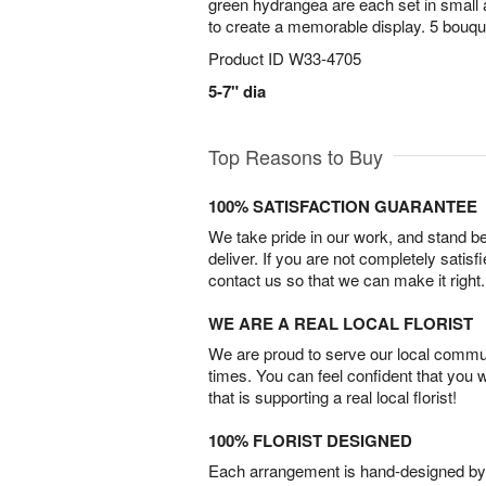
green hydrangea are each set in small 
to create a memorable display. 5 bouque
Product ID
W33-4705
5-7" dia
Top Reasons to Buy
100% SATISFACTION GUARANTEE
We take pride in our work, and stand 
deliver. If you are not completely satisf
contact us so that we can make it right.
WE ARE A REAL LOCAL FLORIST
We are proud to serve our local commun
times. You can feel confident that you 
that is supporting a real local florist!
100% FLORIST DESIGNED
Each arrangement is hand-designed by fl