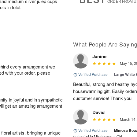
and medium silver julep cups
ORDER FROM U
ts in total.
What People Are Sayin
Janine
May 15, 2
behind every arrangement we
ied with your order, please
Verified Purchase
|
Large White 
Beautiful, strong and healthy hy
housewarming gift. Easily ordere
customer service! Thank you
ity in joyful and in sympathetic
will get an amazing arrangement
David
March 14,
Verified Purchase
|
Mimosa Bouqu
oral artists, bringing a unique
delivered to Mississauga, ON