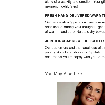
blend of creativity and emotion. Your gif
moment it celebrates!
FRESH HAND-DELIVERED WARMT
Our hand-delivery promise means every
condition, ensuring your thoughtful ges
of warmth and care. No stale dry boxes
JOIN THOUSANDS OF DELIGHTE
Our customers and the happiness of thei
priority! As a local shop, our reputation
ensure that you’re happy with your arr
You May Also Like