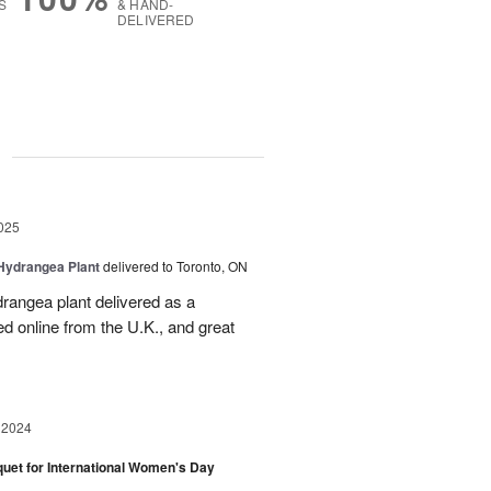
S
& HAND-
DELIVERED
g
025
Hydrangea Plant
delivered to Toronto, ON
drangea plant delivered as a
d online from the U.K., and great
 2024
et for International Women's Day