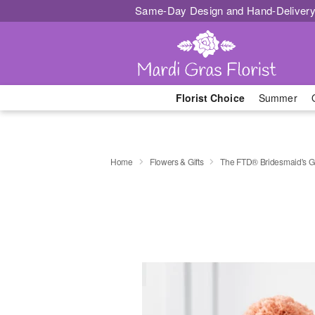
Same-Day Design and Hand-Delivery
Florist Choice
Summer
Home
Flowers & Gifts
The FTD® Bridesmaid's 