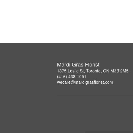
Mardi Gras Florist
1875 Leslie St, Toronto, ON M3B 2M5
(416) 438-1051
wecare@mardigrasflorist.com