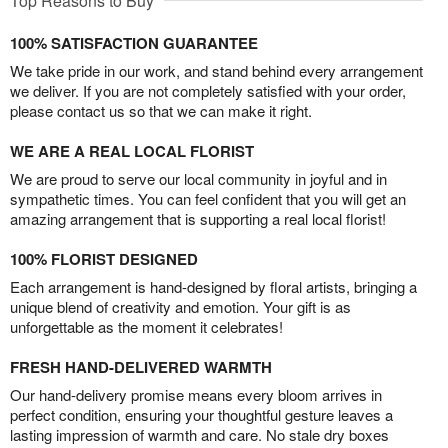
Top Reasons to Buy
100% SATISFACTION GUARANTEE
We take pride in our work, and stand behind every arrangement
we deliver. If you are not completely satisfied with your order,
please contact us so that we can make it right.
WE ARE A REAL LOCAL FLORIST
We are proud to serve our local community in joyful and in
sympathetic times. You can feel confident that you will get an
amazing arrangement that is supporting a real local florist!
100% FLORIST DESIGNED
Each arrangement is hand-designed by floral artists, bringing a
unique blend of creativity and emotion. Your gift is as
unforgettable as the moment it celebrates!
FRESH HAND-DELIVERED WARMTH
Our hand-delivery promise means every bloom arrives in
perfect condition, ensuring your thoughtful gesture leaves a
lasting impression of warmth and care. No stale dry boxes