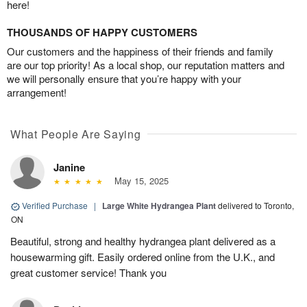
here!
THOUSANDS OF HAPPY CUSTOMERS
Our customers and the happiness of their friends and family
are our top priority! As a local shop, our reputation matters and
we will personally ensure that you’re happy with your
arrangement!
What People Are Saying
Janine
May 15, 2025
Verified Purchase
|
Large White Hydrangea Plant
delivered to Toronto,
ON
Beautiful, strong and healthy hydrangea plant delivered as a
housewarming gift. Easily ordered online from the U.K., and
great customer service! Thank you