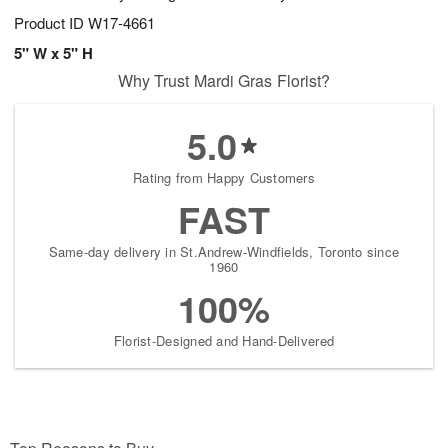
Product ID
W17-4661
5" W x 5" H
Why Trust Mardi Gras Florist?
5.0
Rating from Happy Customers
FAST
Same-day delivery in St.Andrew-Windfields, Toronto since
1960
100%
Florist-Designed and Hand-Delivered