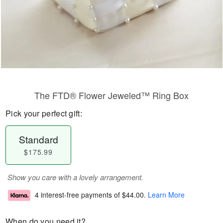
The FTD® Flower Jeweled™ Ring Box
Pick your perfect gift:
Standard
$175.99
Show you care with a lovely arrangement.
4 interest-free payments of
$44.00
.
Learn More
When do you need it?