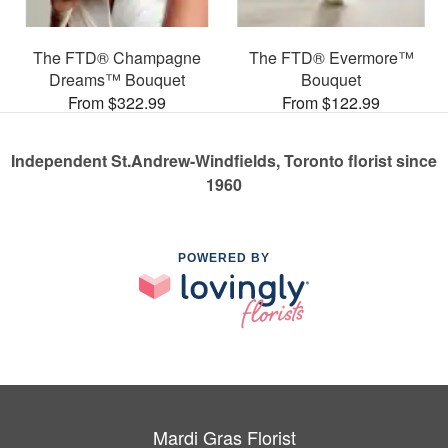
The FTD® Champagne
The FTD® Evermore™
Dreams™ Bouquet
Bouquet
From $322.99
From $122.99
Independent St.Andrew-Windfields, Toronto florist since
1960
POWERED BY
Mardi Gras Florist