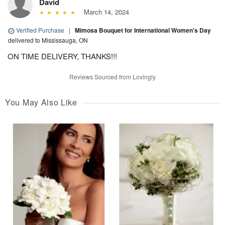
David
March 14, 2024
Verified Purchase
|
Mimosa Bouquet for International Women's Day
delivered to Mississauga, ON
ON TIME DELIVERY, THANKS!!!
Reviews Sourced from Lovingly
You May Also Like