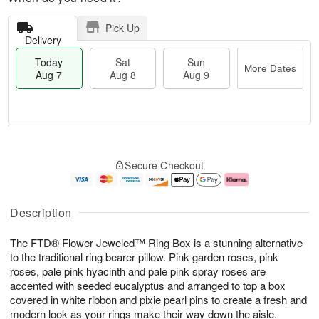
Pick Up
Delivery
Today
Sat
Sun
More Dates
Aug 7
Aug 8
Aug 9
T
M
o
S
S
o
Secure Checkout
d
a
u
r
a
t
n
e
y
A
A
D
A
u
u
a
Description
u
g
g
t
g
8
9
e
The FTD® Flower Jeweled™ Ring Box is a stunning alternative
7
s
to the traditional ring bearer pillow. Pink garden roses, pink
roses, pale pink hyacinth and pale pink spray roses are
accented with seeded eucalyptus and arranged to top a box
covered in white ribbon and pixie pearl pins to create a fresh and
modern look as your rings make their way down the aisle.