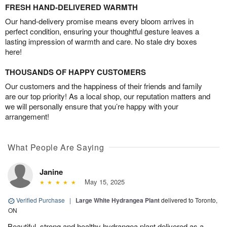
FRESH HAND-DELIVERED WARMTH
Our hand-delivery promise means every bloom arrives in
perfect condition, ensuring your thoughtful gesture leaves a
lasting impression of warmth and care. No stale dry boxes
here!
THOUSANDS OF HAPPY CUSTOMERS
Our customers and the happiness of their friends and family
are our top priority! As a local shop, our reputation matters and
we will personally ensure that you’re happy with your
arrangement!
What People Are Saying
Janine
May 15, 2025
Verified Purchase
|
Large White Hydrangea Plant
delivered to Toronto,
ON
Beautiful, strong and healthy hydrangea plant delivered as a