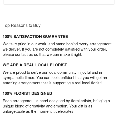
Top Reasons to Buy
100% SATISFACTION GUARANTEE
We take pride in our work, and stand behind every arrangement
we deliver. If you are not completely satisfied with your order,
please contact us so that we can make it right.
WE ARE A REAL LOCAL FLORIST
We are proud to serve our local community in joyful and in
sympathetic times. You can feel confident that you will get an
amazing arrangement that is supporting a real local florist!
100% FLORIST DESIGNED
Each arrangement is hand-designed by floral artists, bringing a
unique blend of creativity and emotion. Your gift is as
unforgettable as the moment it celebrates!