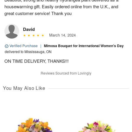
housewarming gift. Easily ordered online from the U.K., and
great customer service! Thank you
David
March 14, 2024
Verified Purchase
|
Mimosa Bouquet for International Women's Day
delivered to Mississauga, ON
ON TIME DELIVERY, THANKS!!!
Reviews Sourced from Lovingly
You May Also Like