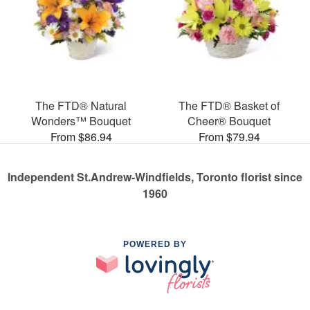
The FTD® Natural
The FTD® Basket of
Wonders™ Bouquet
Cheer® Bouquet
From $86.94
From $79.94
Independent St.Andrew-Windfields, Toronto florist since
1960
POWERED BY