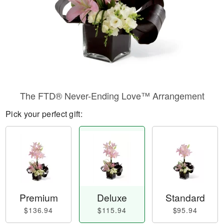
The FTD® Never-Ending Love™ Arrangement
Pick your perfect gift:
Premium
Deluxe
Standard
$136.94
$115.94
$95.94