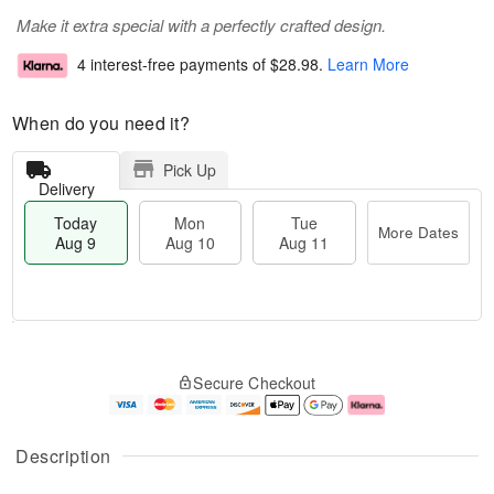
Make it extra special with a perfectly crafted design.
4 interest-free payments of
$28.98
.
Learn More
When do you need it?
Pick Up
Delivery
Today
Mon
Tue
More Dates
Aug 9
Aug 10
Aug 11
T
M
M
T
o
o
o
u
Secure Checkout
d
r
n
e
a
e
A
A
y
D
u
u
A
a
g
g
Description
u
t
1
1
g
e
0
1