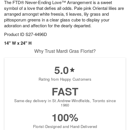
The FTD® Never-Ending Love™ Arrangement is a sweet
9
s
symbol of a love that defies all odds. Pale pink Oriental lilies are
arranged amongst white freesia, ti leaves, lily grass and
pittosporum greens in a clear glass cube to display your
adoration and affection for the dearly departed.
Product ID
S27-4496D
14" W x 24" H
Why Trust Mardi Gras Florist?
5.0
Rating from Happy Customers
FAST
Same-day delivery in St.Andrew-Windfields, Toronto since
1960
100%
Florist-Designed and Hand-Delivered