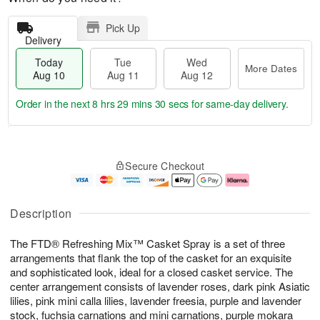
Pick Up
Delivery
Today
Tue
Wed
More Dates
Aug 10
Aug 11
Aug 12
Order in the next
8 hrs 29 mins 30 secs
for same-day delivery.
T
M
o
T
W
o
Secure Checkout
d
u
e
r
a
e
d
e
y
A
A
D
A
u
u
a
Description
u
g
g
t
g
1
1
e
The FTD® Refreshing Mix™ Casket Spray is a set of three
1
1
2
s
0
arrangements that flank the top of the casket for an exquisite
and sophisticated look, ideal for a closed casket service. The
center arrangement consists of lavender roses, dark pink Asiatic
lilies, pink mini calla lilies, lavender freesia, purple and lavender
stock, fuchsia carnations and mini carnations, purple mokara