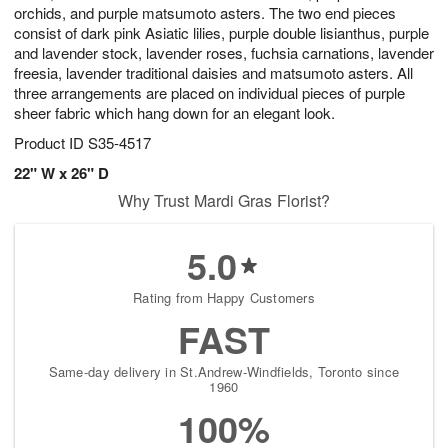
orchids, and purple matsumoto asters. The two end pieces
consist of dark pink Asiatic lilies, purple double lisianthus, purple
and lavender stock, lavender roses, fuchsia carnations, lavender
freesia, lavender traditional daisies and matsumoto asters. All
three arrangements are placed on individual pieces of purple
sheer fabric which hang down for an elegant look.
Product ID
S35-4517
22" W x 26" D
Why Trust Mardi Gras Florist?
5.0
Rating from Happy Customers
FAST
Same-day delivery in St.Andrew-Windfields, Toronto since
1960
100%