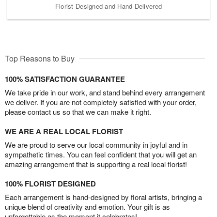
Florist-Designed and Hand-Delivered
Top Reasons to Buy
100% SATISFACTION GUARANTEE
We take pride in our work, and stand behind every arrangement
we deliver. If you are not completely satisfied with your order,
please contact us so that we can make it right.
WE ARE A REAL LOCAL FLORIST
We are proud to serve our local community in joyful and in
sympathetic times. You can feel confident that you will get an
amazing arrangement that is supporting a real local florist!
100% FLORIST DESIGNED
Each arrangement is hand-designed by floral artists, bringing a
unique blend of creativity and emotion. Your gift is as
unforgettable as the moment it celebrates!