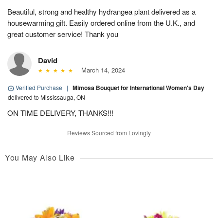
Beautiful, strong and healthy hydrangea plant delivered as a
housewarming gift. Easily ordered online from the U.K., and
great customer service! Thank you
David
March 14, 2024
Verified Purchase
|
Mimosa Bouquet for International Women's Day
delivered to Mississauga, ON
ON TIME DELIVERY, THANKS!!!
Reviews Sourced from Lovingly
You May Also Like