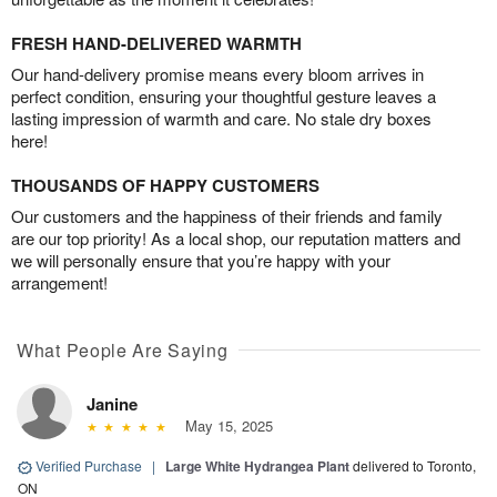
FRESH HAND-DELIVERED WARMTH
Our hand-delivery promise means every bloom arrives in
perfect condition, ensuring your thoughtful gesture leaves a
lasting impression of warmth and care. No stale dry boxes
here!
THOUSANDS OF HAPPY CUSTOMERS
Our customers and the happiness of their friends and family
are our top priority! As a local shop, our reputation matters and
we will personally ensure that you’re happy with your
arrangement!
What People Are Saying
Janine
May 15, 2025
Verified Purchase
|
Large White Hydrangea Plant
delivered to Toronto,
ON