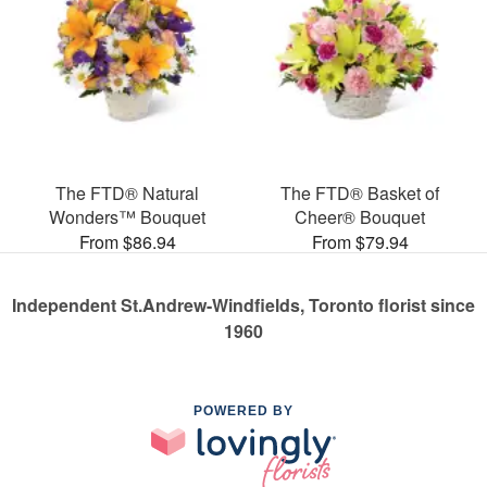
The FTD® Natural
The FTD® Basket of
Wonders™ Bouquet
Cheer® Bouquet
From $86.94
From $79.94
Independent St.Andrew-Windfields, Toronto florist since
1960
POWERED BY