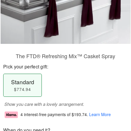
The FTD® Refreshing Mix™ Casket Spray
Pick your perfect gift:
Standard
$774.94
Show you care with a lovely arrangement.
4 interest-free payments of
$193.74
.
Learn More
When do you need it?