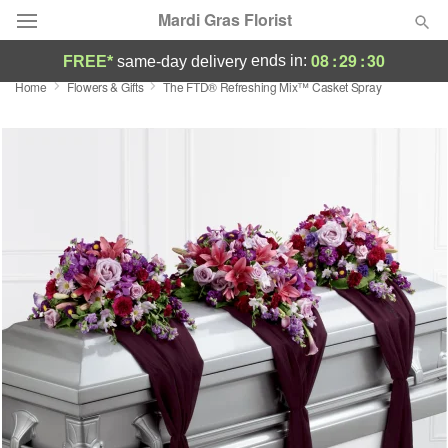
Mardi Gras Florist
08
:
29
:
30
ends in:
FREE*
same-day delivery
Home
Flowers & Gifts
The FTD® Refreshing Mix™ Casket Spray
Florist Choice
Summer
Featured
Occasions
Birthday
Sympathy and Funeral
Flowers, Plants & Gifts
Our Shop