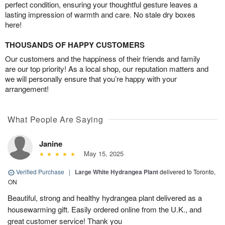
perfect condition, ensuring your thoughtful gesture leaves a
lasting impression of warmth and care. No stale dry boxes
here!
THOUSANDS OF HAPPY CUSTOMERS
Our customers and the happiness of their friends and family
are our top priority! As a local shop, our reputation matters and
we will personally ensure that you’re happy with your
arrangement!
What People Are Saying
Janine
May 15, 2025
Verified Purchase
|
Large White Hydrangea Plant
delivered to Toronto,
ON
Beautiful, strong and healthy hydrangea plant delivered as a
housewarming gift. Easily ordered online from the U.K., and
great customer service! Thank you