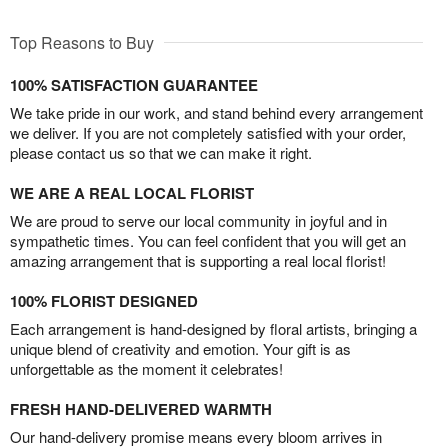
Top Reasons to Buy
100% SATISFACTION GUARANTEE
We take pride in our work, and stand behind every arrangement
we deliver. If you are not completely satisfied with your order,
please contact us so that we can make it right.
WE ARE A REAL LOCAL FLORIST
We are proud to serve our local community in joyful and in
sympathetic times. You can feel confident that you will get an
amazing arrangement that is supporting a real local florist!
100% FLORIST DESIGNED
Each arrangement is hand-designed by floral artists, bringing a
unique blend of creativity and emotion. Your gift is as
unforgettable as the moment it celebrates!
FRESH HAND-DELIVERED WARMTH
Our hand-delivery promise means every bloom arrives in