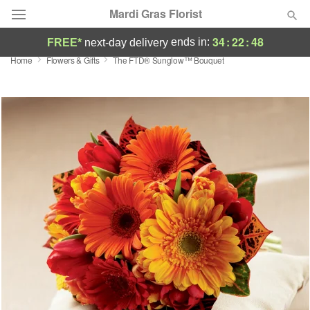
Mardi Gras Florist
34
:
22
:
48
ends in:
FREE*
next-day delivery
Home
Flowers & Gifts
The FTD® Sunglow™ Bouquet
Florist Choice
Summer
Featured
Occasions
Birthday
Sympathy and Funeral
Flowers, Plants & Gifts
Our Shop