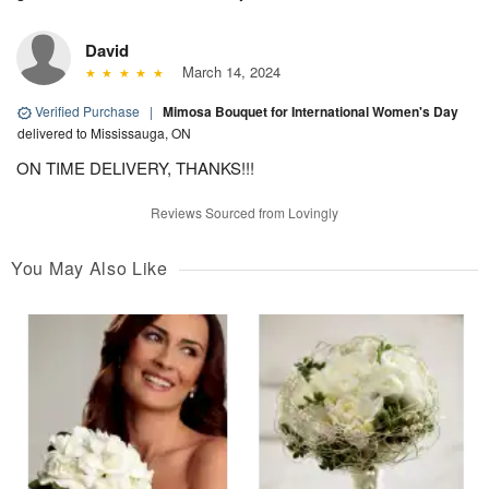
David
March 14, 2024
Verified Purchase
|
Mimosa Bouquet for International Women's Day
delivered to Mississauga, ON
ON TIME DELIVERY, THANKS!!!
Reviews Sourced from Lovingly
You May Also Like