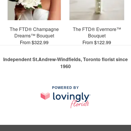
The FTD® Champagne
The FTD® Evermore™
Dreams™ Bouquet
Bouquet
From $322.99
From $122.99
Independent St.Andrew-Windfields, Toronto florist since
1960
POWERED BY