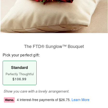
The FTD® Sunglow™ Bouquet
Pick your perfect gift:
Standard
Perfectly Thoughtful
$106.99
Show you care with a lovely arrangement.
4 interest-free payments of
$26.75
.
Learn More