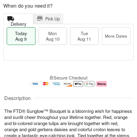
When do you need it?
Pick Up
Delivery
Today
Mon
Tue
More Dates
Aug 9
Aug 10
Aug 11
T
M
M
T
o
o
o
u
Secure Checkout
d
r
n
e
a
e
A
A
y
D
u
u
A
a
g
g
Description
u
t
1
1
g
e
0
1
The FTD® Sunglow™ Bouquet is a blooming wish for happiness
9
s
and sunlit cheer throughout your lifetime together. Red, orange
and bi-colored orange tulips are brought together with red,
orange and gold gerbera daisies and colorful croton leaves to
create a fantastic eye-catching look. Tied together at the stems