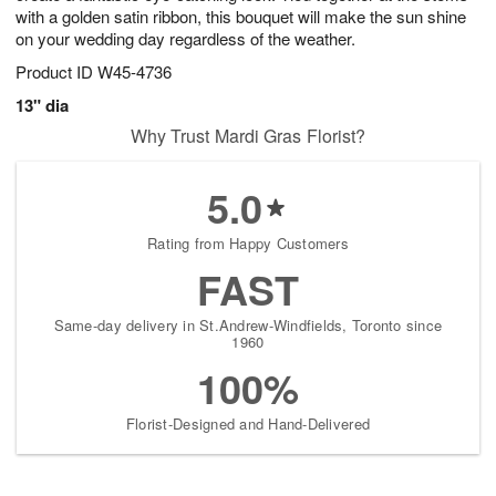
with a golden satin ribbon, this bouquet will make the sun shine
on your wedding day regardless of the weather.
Product ID
W45-4736
13" dia
Why Trust Mardi Gras Florist?
5.0
Rating from Happy Customers
FAST
Same-day delivery in St.Andrew-Windfields, Toronto since
1960
100%
Florist-Designed and Hand-Delivered