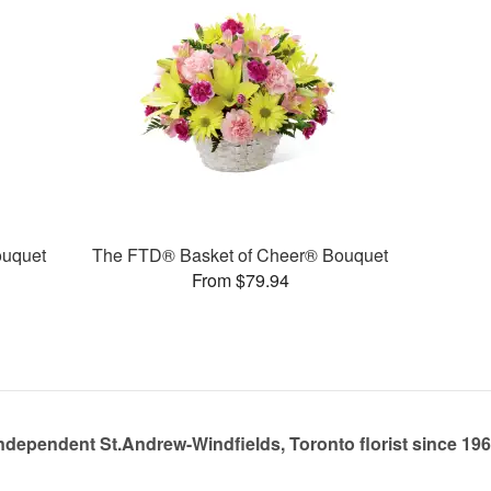
uquet
The FTD® Basket of Cheer® Bouquet
From $79.94
ndependent St.Andrew-Windfields, Toronto florist since 19