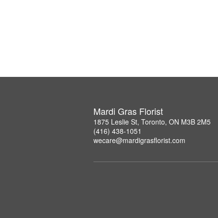
Mardi Gras Florist
1875 Leslie St, Toronto, ON M3B 2M5
(416) 438-1051
wecare@mardigrasflorist.com