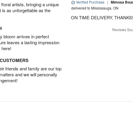
Verified Purchase
|
Mimosa Bouqu
oral artists, bringing a unique
delivered to Mississauga, ON
t is as unforgettable as the
ON TIME DELIVERY, THANKS!
H
Reviews Sou
 bloom arrives in perfect
ture leaves a lasting impression
 here!
D CUSTOMERS
r friends and family are our top
 matters and we will personally
angement!