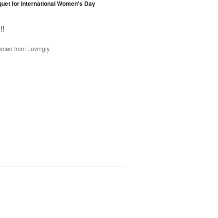
et for International Women's Day
!!
rced from Lovingly