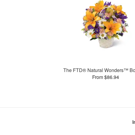
The FTD® Natural Wonders™ Bo
From $86.94
I