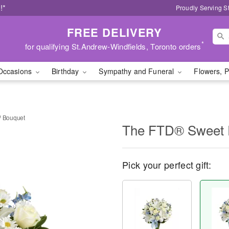
!*
Proudly Serving S
FREE DELIVERY
*
for qualifying St.Andrew-Windfields, Toronto orders
Occasions
Birthday
Sympathy and Funeral
Flowers, P
 Bouquet
The FTD® Sweet 
Pick your perfect gift: