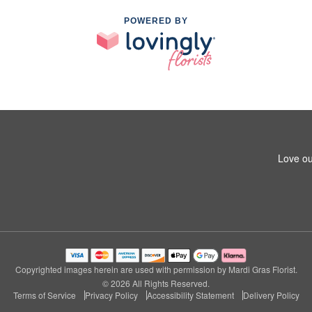
POWERED BY
Love ou
Copyrighted images herein are used with permission by Mardi Gras Florist.
© 2026 All Rights Reserved.
Terms of Service
Privacy Policy
Accessibility Statement
Delivery Policy