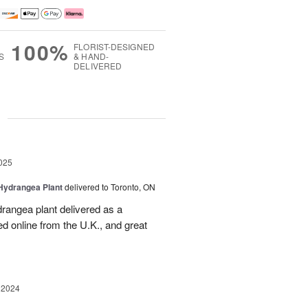
100%
FLORIST-DESIGNED
S
& HAND-
DELIVERED
g
025
Hydrangea Plant
delivered to Toronto, ON
drangea plant delivered as a
d online from the U.K., and great
 2024