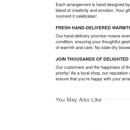
Each arrangement is hand-designed by fl
blend of creativity and emotion. Your gif
moment it celebrates!
FRESH HAND-DELIVERED WARMT
Our hand-delivery promise means every
condition, ensuring your thoughtful ges
of warmth and care. No stale dry boxes
JOIN THOUSANDS OF DELIGHTE
Our customers and the happiness of thei
priority! As a local shop, our reputation
ensure that you’re happy with your arr
You May Also Like