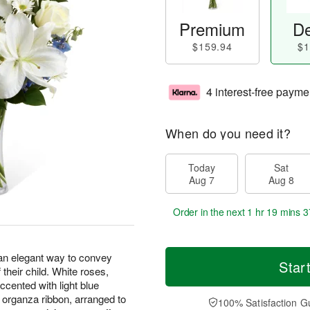
Premium
De
$159.94
$1
4 interest-free payme
When do you need it?
Today
Sat
Aug 7
Aug 8
Order in the next
1 hr 19 mins 3
n elegant way to convey
Star
their child. White roses,
accented with light blue
e organza ribbon, arranged to
100% Satisfaction G