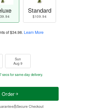
luxe
Standard
39.94
$109.94
nts of
$34.98
.
Learn More
Sun
Aug 9
6 secs
for same-day delivery.
t Order
uarantee
Secure Checkout