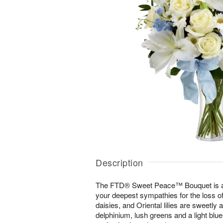
Description
The FTD® Sweet Peace™ Bouquet is a
your deepest sympathies for the loss of 
daisies, and Oriental lilies are sweetly 
delphinium, lush greens and a light blu