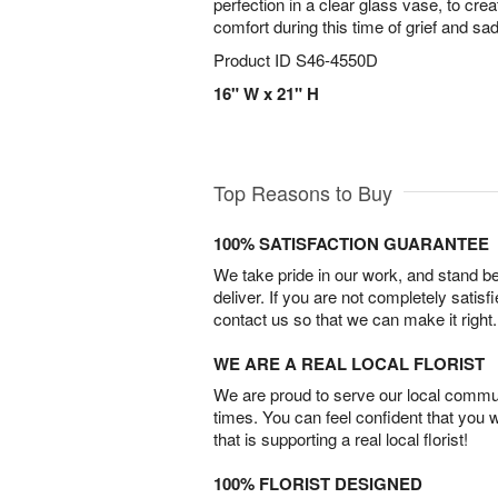
perfection in a clear glass vase, to crea
comfort during this time of grief and sa
Product ID
S46-4550D
16" W x 21" H
Top Reasons to Buy
100% SATISFACTION GUARANTEE
We take pride in our work, and stand 
deliver. If you are not completely satisf
contact us so that we can make it right.
WE ARE A REAL LOCAL FLORIST
We are proud to serve our local commun
times. You can feel confident that you 
that is supporting a real local florist!
100% FLORIST DESIGNED