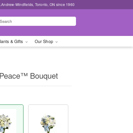
t.Andrew-Windfields, Toronto, ON since 1960
lants & Gifts
Our Shop
Peace™ Bouquet