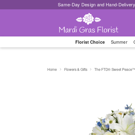
Same-Day Design and Hand-Delivery
Florist Choice
Summer
Home
Flowers & Gifts
The FTD® Sweet Peace™