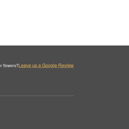
Leave us a Google Review
r flowers?