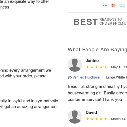
te an exquisite way to offer
dness.
BEST
REASONS TO
ORDER FROM U
What People Are Sayin
Janine
May 15, 2
behind every arrangement we
ied with your order, please
Verified Purchase
|
Large White 
Beautiful, strong and healthy hy
housewarming gift. Easily ordere
customer service! Thank you
ity in joyful and in sympathetic
will get an amazing arrangement
David
March 14,