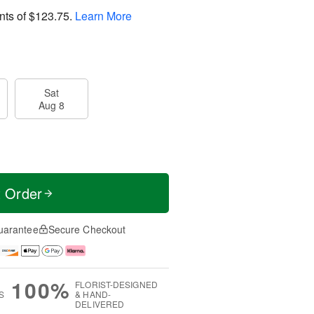
nts of
$123.75
.
Learn More
Sat
Aug 8
t Order
uarantee
Secure Checkout
100%
FLORIST-DESIGNED
S
& HAND-
DELIVERED