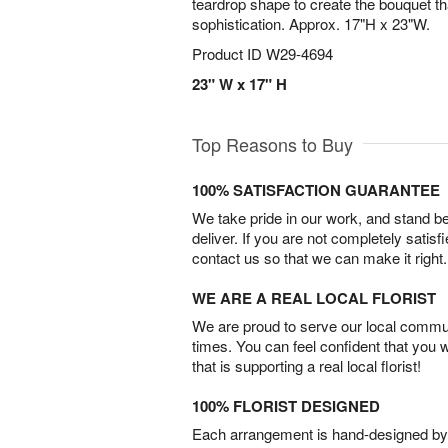
teardrop shape to create the bouquet th
sophistication. Approx. 17"H x 23"W.
Product ID
W29-4694
23" W x 17" H
Top Reasons to Buy
100% SATISFACTION GUARANTEE
We take pride in our work, and stand 
deliver. If you are not completely satisf
contact us so that we can make it right.
WE ARE A REAL LOCAL FLORIST
We are proud to serve our local commun
times. You can feel confident that you 
that is supporting a real local florist!
100% FLORIST DESIGNED
Each arrangement is hand-designed by fl