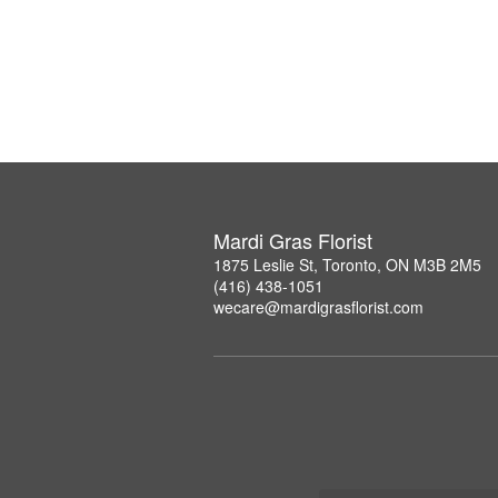
Mardi Gras Florist
1875 Leslie St, Toronto, ON M3B 2M5
(416) 438-1051
wecare@mardigrasflorist.com