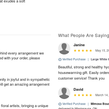
at exudes a soft
What People Are Sayin
Janine
May 15, 2
behind every arrangement we
ied with your order, please
Verified Purchase
|
Large White 
Beautiful, strong and healthy hy
housewarming gift. Easily ordere
customer service! Thank you
ity in joyful and in sympathetic
will get an amazing arrangement
David
March 14,
Verified Purchase
|
Mimosa Bouqu
oral artists, bringing a unique
delivered to Mississauga, ON