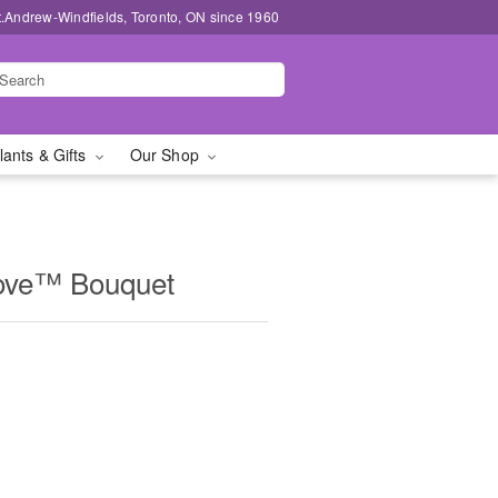
t.Andrew-Windfields, Toronto, ON since 1960
lants & Gifts
Our Shop
ove™ Bouquet