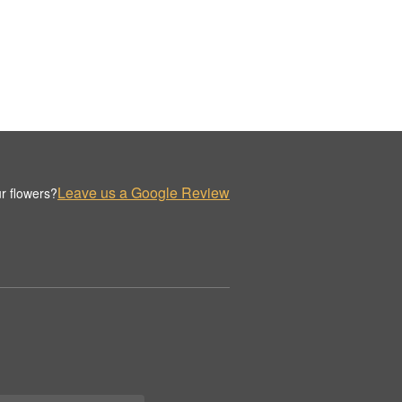
Leave us a Google Review
r flowers?