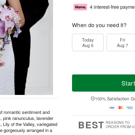
4 interest-free payme
When do you need it?
Today
Fri
Aug 6
Aug 7
Star
100% Satisfaction G
f romantic sentiment and
, pink ranunculus, lavender
BEST
REASONS TO
 Lily of the Valley, variegated
ORDER FROM U
are gorgeously arranged in a