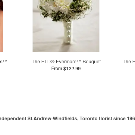
ms™
The FTD® Evermore™ Bouquet
The 
From $122.99
ndependent St.Andrew-Windfields, Toronto florist since 19