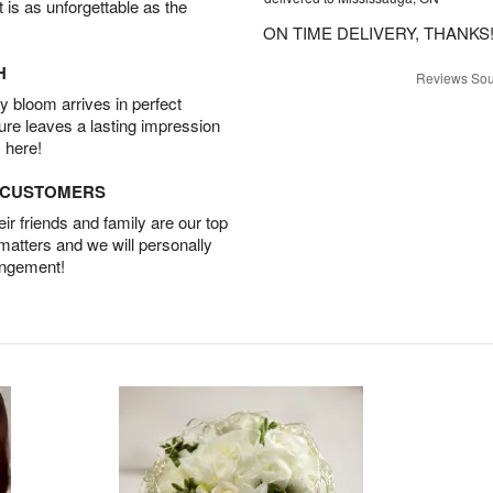
t is as unforgettable as the
ON TIME DELIVERY, THANKS!
H
Reviews Sou
 bloom arrives in perfect
ture leaves a lasting impression
 here!
D CUSTOMERS
r friends and family are our top
 matters and we will personally
angement!