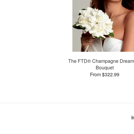
The FTD® Champagne Drea
Bouquet
From $322.99
I