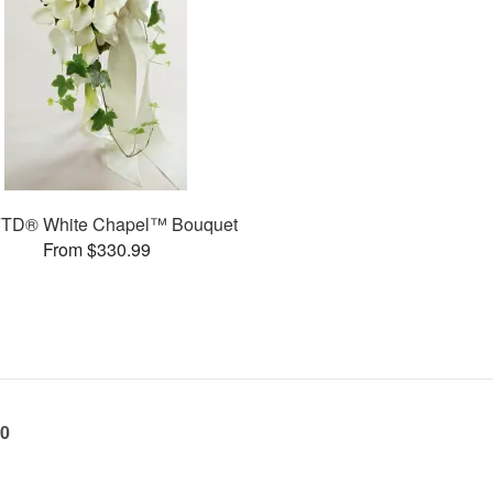
FTD® White Chapel™ Bouquet
From $330.99
60