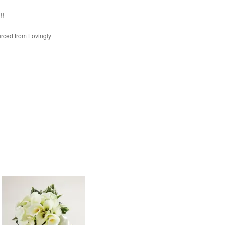
!!
rced from Lovingly