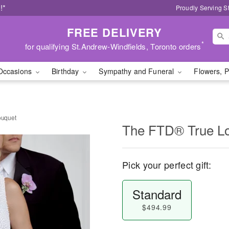
!*
Proudly Serving S
FREE DELIVERY
*
for qualifying St.Andrew-Windfields, Toronto orders
Occasions
Birthday
Sympathy and Funeral
Flowers, P
ouquet
The FTD® True L
Pick your perfect gift:
Standard
$494.99