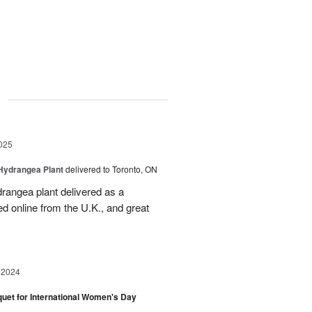
g
025
Hydrangea Plant
delivered to Toronto, ON
drangea plant delivered as a
d online from the U.K., and great
 2024
et for International Women's Day