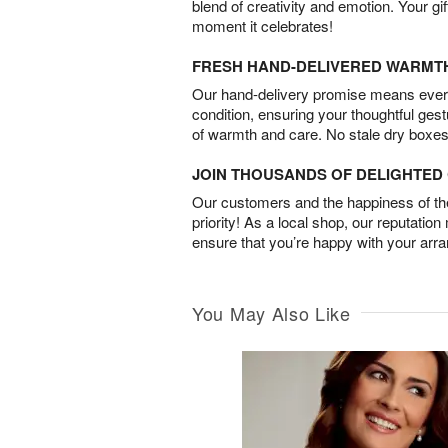
blend of creativity and emotion. Your gif
moment it celebrates!
FRESH HAND-DELIVERED WARMT
Our hand-delivery promise means every
condition, ensuring your thoughtful ges
of warmth and care. No stale dry boxes
JOIN THOUSANDS OF DELIGHTE
Our customers and the happiness of thei
priority! As a local shop, our reputation
ensure that you’re happy with your arr
You May Also Like