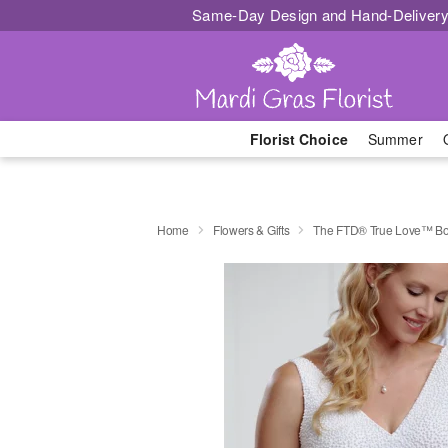
Same-Day Design and Hand-Delivery
Florist Choice
Summer
Home
Flowers & Gifts
The FTD® True Love™ B