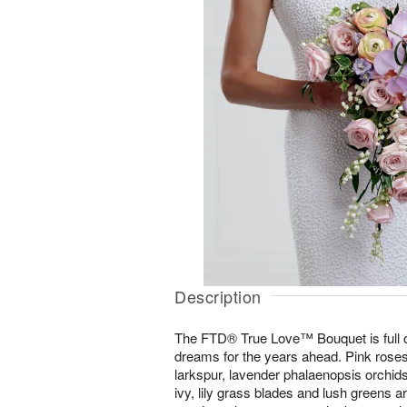
Description
The FTD® True Love™ Bouquet is full o
dreams for the years ahead. Pink roses
larkspur, lavender phalaenopsis orchids,
ivy, lily grass blades and lush greens 