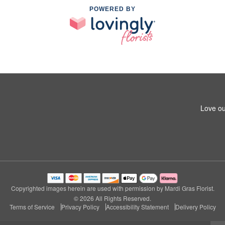
POWERED BY
Love ou
Copyrighted images herein are used with permission by Mardi Gras Florist.
© 2026 All Rights Reserved.
Terms of Service
Privacy Policy
Accessibility Statement
Delivery Policy