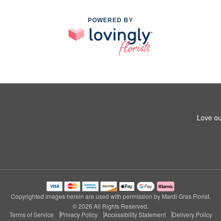
POWERED BY
Love ou
Copyrighted images herein are used with permission by Mardi Gras Florist.
© 2026 All Rights Reserved.
Terms of Service
Privacy Policy
Accessibility Statement
Delivery Policy