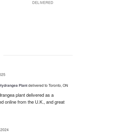
DELIVERED
g
025
Hydrangea Plant
delivered to Toronto, ON
drangea plant delivered as a
d online from the U.K., and great
 2024