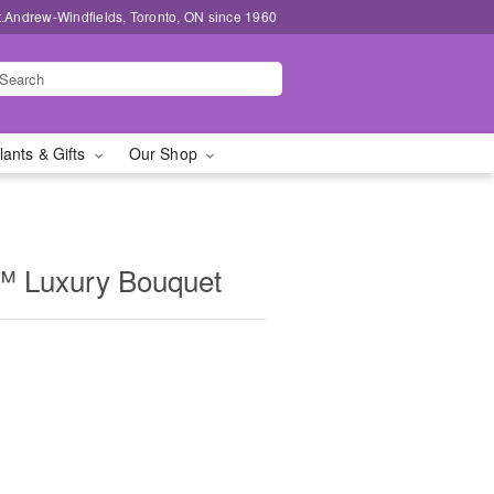
t.Andrew-Windfields, Toronto, ON since 1960
lants & Gifts
Our Shop
™ Luxury Bouquet