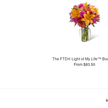
The FTD® Light of My Life™ Bo
From $83.50
I