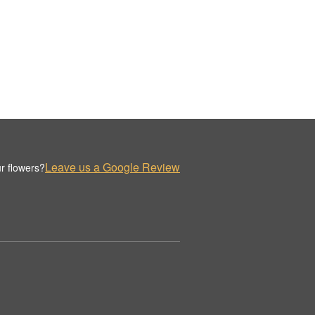
Leave us a Google Review
r flowers?