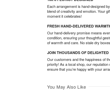
Each arrangement is hand-designed by fl
blend of creativity and emotion. Your gif
moment it celebrates!
FRESH HAND-DELIVERED WARMT
Our hand-delivery promise means every
condition, ensuring your thoughtful ges
of warmth and care. No stale dry boxes
JOIN THOUSANDS OF DELIGHTE
Our customers and the happiness of thei
priority! As a local shop, our reputation
ensure that you’re happy with your arr
You May Also Like