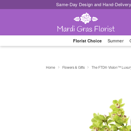
Same-Day Design and Hand-Delivery
Florist Choice
Summer
Home
Flowers & Gifts
The FTD® Vision™ Luxur