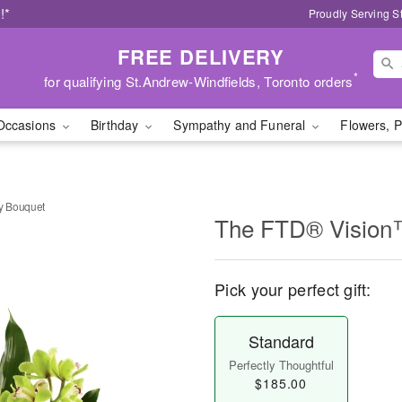
!*
Proudly Serving S
FREE DELIVERY
*
for qualifying St.Andrew-Windfields, Toronto orders
Occasions
Birthday
Sympathy and Funeral
Flowers, P
y Bouquet
The FTD® Vision
Pick your perfect gift:
Standard
Perfectly Thoughtful
$185.00