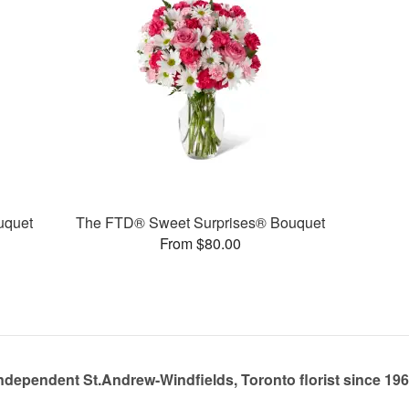
uquet
The FTD® Sweet Surprises® Bouquet
From $80.00
ndependent St.Andrew-Windfields, Toronto florist since 19