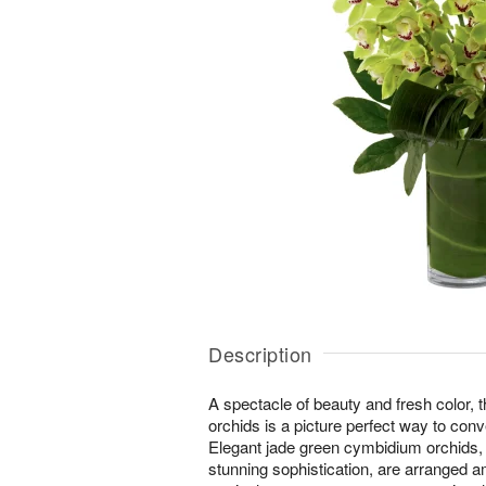
Description
A spectacle of beauty and fresh color, 
orchids is a picture perfect way to con
Elegant jade green cymbidium orchids, 
stunning sophistication, are arranged a