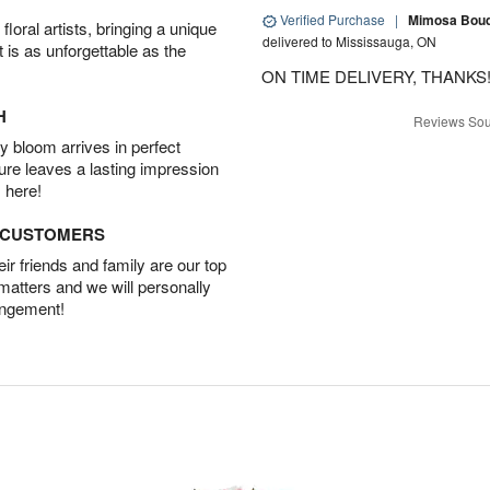
Verified Purchase
|
Mimosa Bouqu
oral artists, bringing a unique
delivered to Mississauga, ON
t is as unforgettable as the
ON TIME DELIVERY, THANKS!
H
Reviews Sou
 bloom arrives in perfect
ture leaves a lasting impression
 here!
D CUSTOMERS
r friends and family are our top
 matters and we will personally
angement!