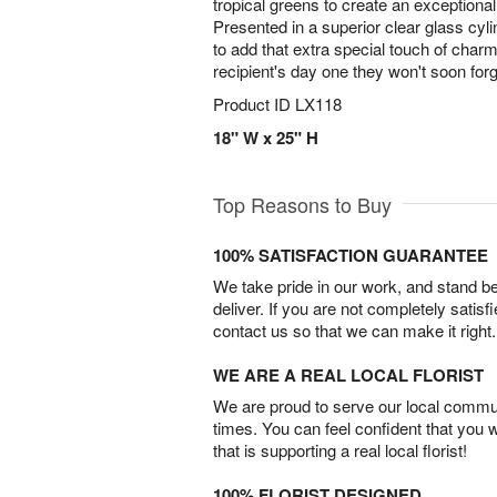
tropical greens to create an exceptiona
Presented in a superior clear glass cylin
to add that extra special touch of char
recipient's day one they won't soon for
Product ID
LX118
18" W x 25" H
Top Reasons to Buy
100% SATISFACTION GUARANTEE
We take pride in our work, and stand 
deliver. If you are not completely satisf
contact us so that we can make it right.
WE ARE A REAL LOCAL FLORIST
We are proud to serve our local commun
times. You can feel confident that you 
that is supporting a real local florist!
100% FLORIST DESIGNED