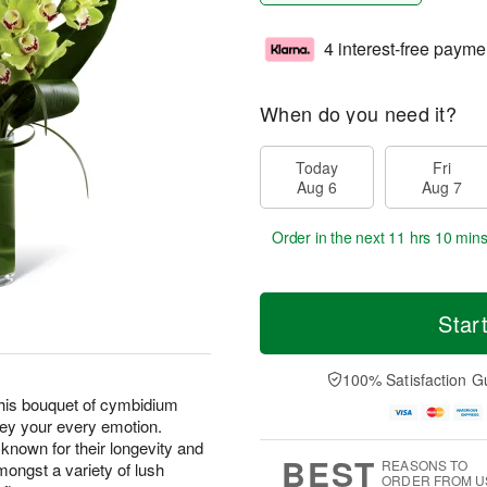
4 interest-free payme
When do you need it?
Today
Fri
Aug 6
Aug 7
Order in the next
11 hrs 10 min
Star
100% Satisfaction G
this bouquet of cymbidium
vey your every emotion.
known for their longevity and
BEST
REASONS TO
mongst a variety of lush
ORDER FROM U