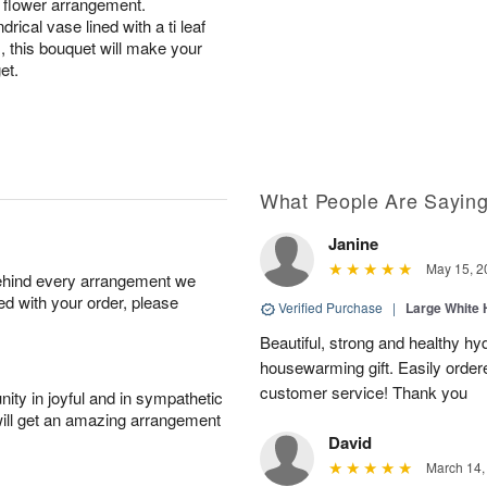
l flower arrangement.
drical vase lined with a ti leaf
m, this bouquet will make your
get.
What People Are Sayin
Janine
May 15, 2
behind every arrangement we
ied with your order, please
Verified Purchase
|
Large White 
Beautiful, strong and healthy hy
housewarming gift. Easily ordere
customer service! Thank you
ity in joyful and in sympathetic
will get an amazing arrangement
David
March 14,