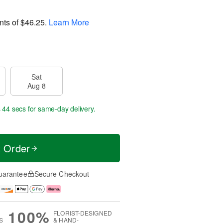
nts of
$46.25
.
Learn More
Sat
Aug 8
s 43 secs
for same-day delivery.
t Order
uarantee
Secure Checkout
100%
FLORIST-DESIGNED
S
& HAND-