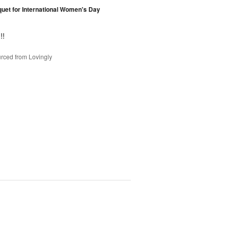
et for International Women's Day
!!
rced from Lovingly