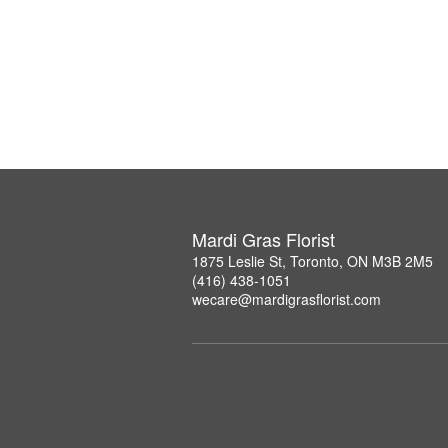
Mardi Gras Florist
1875 Leslie St, Toronto, ON M3B 2M5
(416) 438-1051
wecare@mardigrasflorist.com