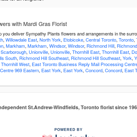
ers with Mardi Gras Florist
elp you deliver Sympathy Plants flowers and arrangements in the surr
th
,
Willowdale East
,
North York
,
Etobicoke
,
Central Toronto
,
Toronto
,
on
,
Markham
,
Markham
,
Windsor
,
Windsor
,
Richmond Hill
,
Richmond 
,
Scarborough
,
Unionville
,
Unionville
,
Thornhill East
,
Thornhill East
,
Do
lls South
,
Richmond Hill Southeast
,
Richmond Hill Southeast
,
York
,
Y
,
Thornhill West
,
East Toronto Business Reply Mail Processing Centr
 Centre 969 Eastern
,
East York
,
East York
,
Concord
,
Concord
,
East 
ndependent St.Andrew-Windfields, Toronto florist since 19
POWERED BY