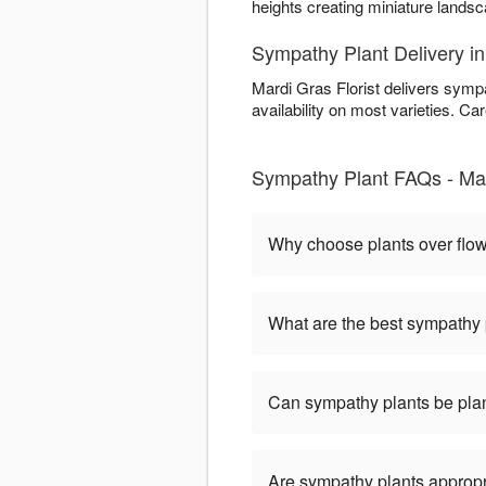
heights creating miniature land
Sympathy Plant Delivery in
Mardi Gras Florist delivers symp
availability on most varieties. Car
Sympathy Plant FAQs - Mard
Why choose plants over flo
What are the best sympathy 
Can sympathy plants be pla
Are sympathy plants appropria