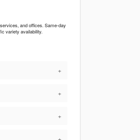
 services, and offices. Same-day
c variety availability.
+
+
+
+