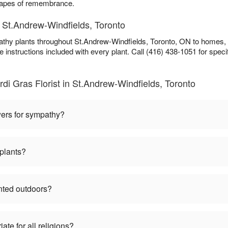
scapes of remembrance.
 St.Andrew-Windfields, Toronto
athy plants throughout St.Andrew-Windfields, Toronto, ON to homes,
e instructions included with every plant. Call (416) 438-1051 for specifi
i Gras Florist in St.Andrew-Windfields, Toronto
wers for sympathy?
plants?
nted outdoors?
te for all religions?