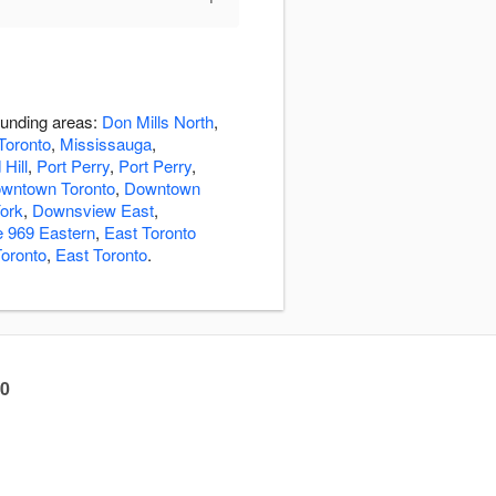
ounding areas:
Don Mills North
,
Toronto
,
Mississauga
,
Hill
,
Port Perry
,
Port Perry
,
wntown Toronto
,
Downtown
ork
,
Downsview East
,
e 969 Eastern
,
East Toronto
Toronto
,
East Toronto
.
60