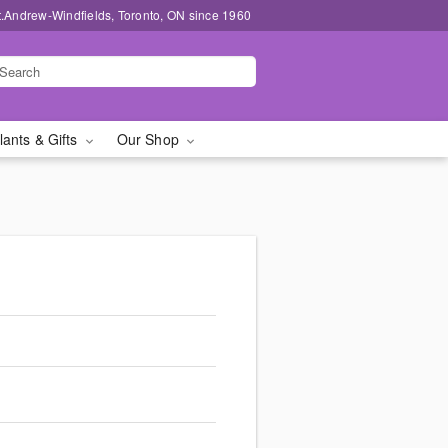
t.Andrew-Windfields, Toronto, ON since 1960
lants & Gifts
Our Shop