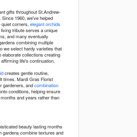
ant gifts throughout St.Andrew-
rs. Since 1960, we've helped
o quiet corners,
elegant orchids
living tribute serves a unique
oms, and many eventually
h gardens combining multiple
o we select hardy varieties that
o elaborate collections creating
ffirming life's continuation.
id
creates gentle routine,
t times. Mardi Gras Florist
 for gardeners, and
combination
onto conditions, helping ensure
er months and years rather than
isticated beauty lasting months
ish gardens combine textures and