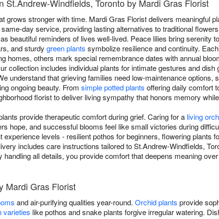
n St.Andrew-Windfields, Toronto by Mardi Gras Florist
at grows stronger with time. Mardi Gras Florist delivers meaningful pl
 same-day service, providing lasting alternatives to traditional flowe
as beautiful reminders of lives well-lived. Peace lilies bring serenity t
ars, and sturdy
green plants
symbolize resilience and continuity. Each 
aling homes, others mark special remembrance dates with annual blo
ur collection includes individual plants for intimate gestures and dis
s. We understand that grieving families need low-maintenance options, s
iding ongoing beauty. From
simple potted plants
offering daily comfort t
ghborhood florist to deliver living sympathy that honors memory while a
ants provide therapeutic comfort during grief. Caring for a
living orch
 hope, and successful blooms feel like small victories during difficul
ent experience levels - resilient pothos for beginners, flowering plants
livery includes care instructions tailored to St.Andrew-Windfields, Tor
very handling all details, you provide comfort that deepens meaning ov
y Mardi Gras Florist
looms
and air-purifying qualities year-round.
Orchid plants
provide soph
 varieties
like pothos and snake plants forgive irregular watering. D