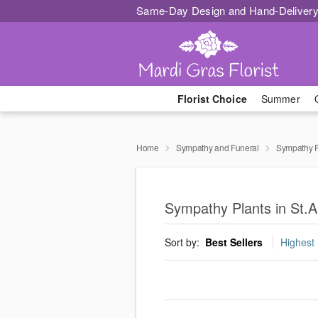
Same-Day Design and Hand-Delivery
Florist Choice
Summer
Home
Sympathy and Funeral
Sympathy P
Sympathy Plants in St.A
Sort by:
Best Sellers
Highest 