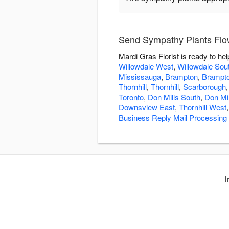
Send Sympathy Plants Flow
Mardi Gras Florist is ready to h
Willowdale West
,
Willowdale Sou
Mississauga
,
Brampton
,
Brampt
Thornhill
,
Thornhill
,
Scarborough
Toronto
,
Don Mills South
,
Don Mi
Downsview East
,
Thornhill West
Business Reply Mail Processing
I