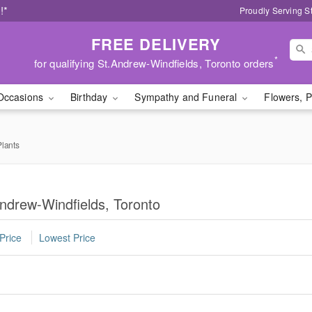
!*
Proudly Serving S
FREE DELIVERY
*
for qualifying St.Andrew-Windfields, Toronto orders
Occasions
Birthday
Sympathy and Funeral
Flowers, P
lants
ndrew-Windfields, Toronto
Price
Lowest Price