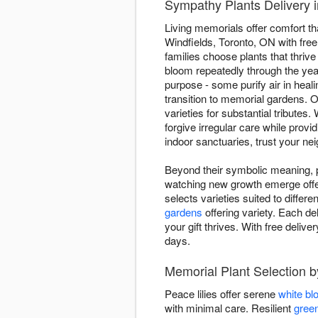
Sympathy Plants Delivery i
Living memorials offer comfort th
Windfields, Toronto, ON with free
families choose plants that thrive 
bloom repeatedly through the ye
purpose - some purify air in he
transition to memorial gardens. O
varieties for substantial tribute
forgive irregular care while prov
indoor sanctuaries, trust your nei
Beyond their symbolic meaning, pl
watching new growth emerge offers
selects varieties suited to differ
gardens
offering variety. Each de
your gift thrives. With free deli
days.
Memorial Plant Selection b
Peace lilies offer serene
white b
with minimal care. Resilient
green